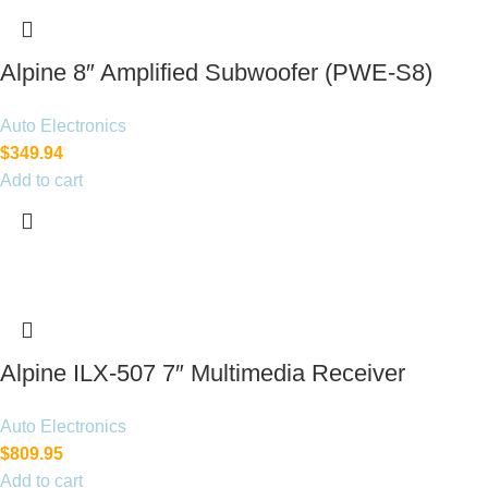
Alpine 8″ Amplified Subwoofer (PWE-S8)
120W
Auto Electronics
$
349.94
Add to cart
Alpine ILX-507 7″ Multimedia Receiver
(Doesn’t Play Disc)
Auto Electronics
$
809.95
Add to cart