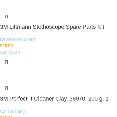
3M Littmann Stethoscope Spare Parts Kit
Replacement Parts
$
26.99
Add to cart
3M Perfect-It Cleaner Clay, 38070, 200 g, 1
bar per bottle
Car Cleaning