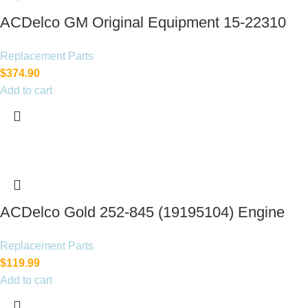
ACDelco GM Original Equipment 15-22310
(23478533)
Replacement Parts
$
374.90
Add to cart
ACDelco Gold 252-845 (19195104) Engine
Water Pump
Replacement Parts
$
119.99
Add to cart