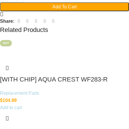
Add To Cart
Share:
Related Products
HOT
[WITH CHIP] AQUA CREST WF283-R
Replacement for Elkay®
Replacement Parts
$
104.99
Add to cart