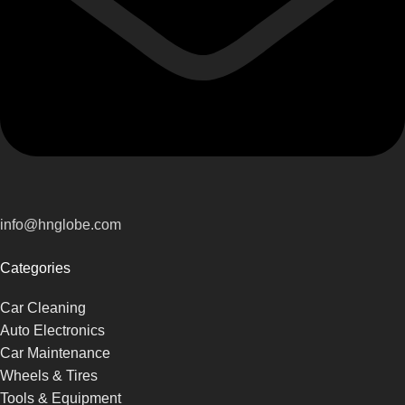
info@hnglobe.com
Categories
Car Cleaning
Auto Electronics
Car Maintenance
Wheels & Tires
Tools & Equipment