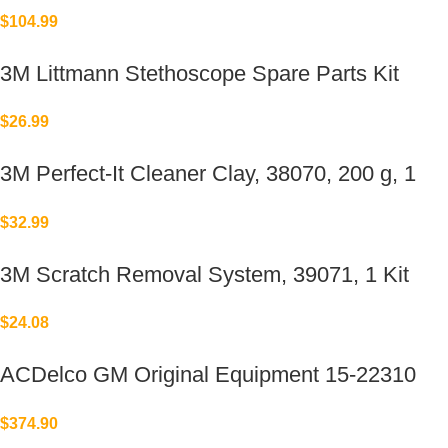
Replacement for Elkay®
$
104.99
3M Littmann Stethoscope Spare Parts Kit
$
26.99
3M Perfect-It Cleaner Clay, 38070, 200 g, 1
bar per bottle
$
32.99
3M Scratch Removal System, 39071, 1 Kit
$
24.08
ACDelco GM Original Equipment 15-22310
(23478533)
$
374.90