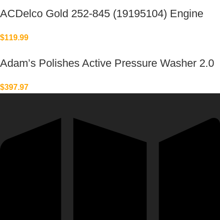
ACDelco Gold 252-845 (19195104) Engine
Water Pump
$
119.99
Adam’s Polishes Active Pressure Washer 2.0
& Mega Foam Car Soap
$
397.97