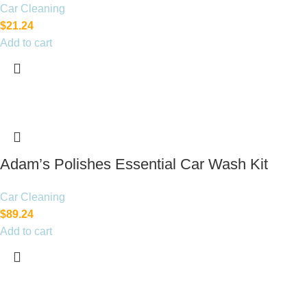
Car Cleaning
$
21.24
Add to cart
Adam’s Polishes Essential Car Wash Kit
Car Cleaning
$
89.24
Add to cart