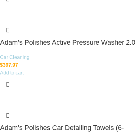
Adam’s Polishes Active Pressure Washer 2.0
& Mega Foam Car Soap
Car Cleaning
$
397.97
Add to cart
Adam’s Polishes Car Detailing Towels (6-
Pack)