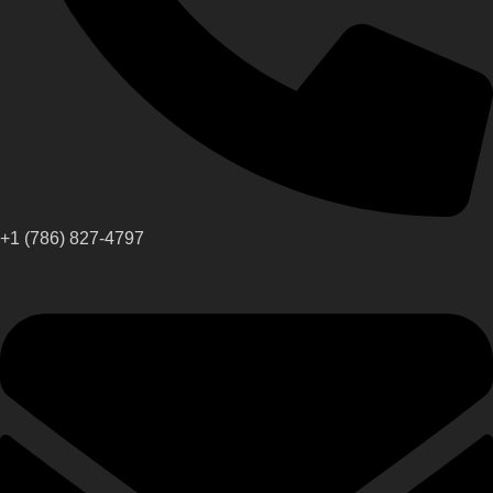
+1 (786) 827-4797