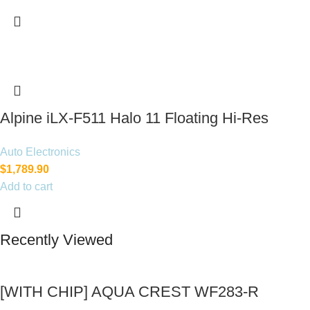
Alpine iLX-F511 Halo 11 Floating Hi-Res
Multimedia Receiver
Auto Electronics
$
1,789.90
Add to cart
Recently Viewed
[WITH CHIP] AQUA CREST WF283-R