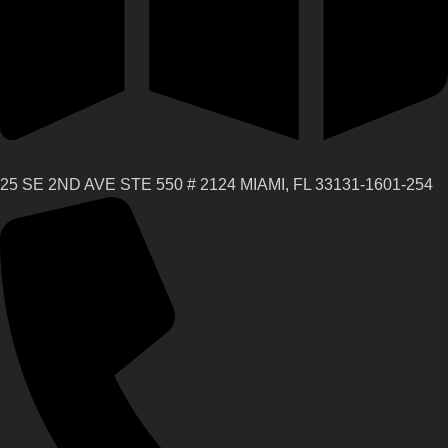
25 SE 2ND AVE STE 550 # 2124 MIAMI, FL 33131-1601-254