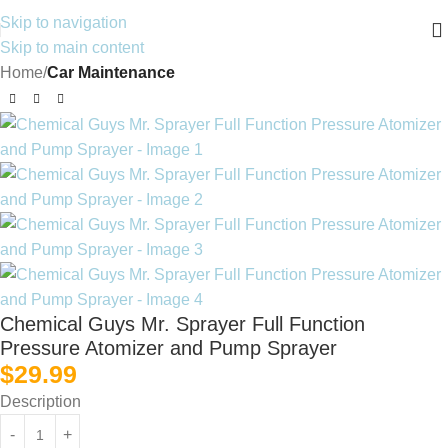
Skip to navigation
Skip to main content
Home
Car Maintenance
Chemical Guys Mr. Sprayer Full Function
Pressure Atomizer and Pump Sprayer
$
29.99
Description