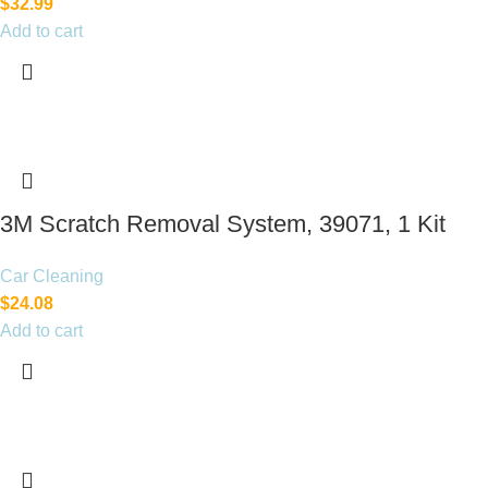
$
32.99
Add to cart
3M Scratch Removal System, 39071, 1 Kit
Car Cleaning
$
24.08
Add to cart