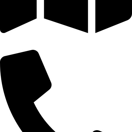
25 SE 2ND AVE STE 550 # 2124 MIAMI, FL 33131-1601-254