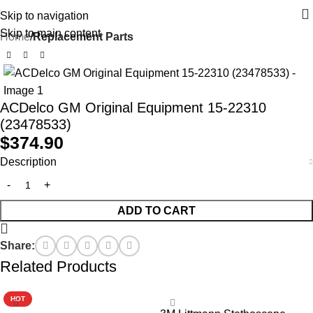
Skip to navigation
Skip to main content
Home
Replacement Parts
ACDelco GM Original Equipment 15-22310
(23478533)
$
374.90
Description
ADD TO CART
Share:
Related Products
HOT