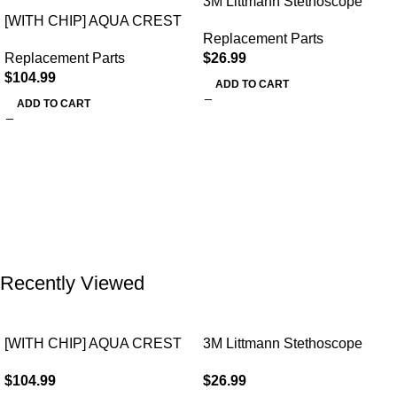
3M Littmann Stethoscope
[WITH CHIP] AQUA CREST
Spare Parts Kit
Replacement Parts
WF283-R Replacement for
Replacement Parts
$
26.99
Elkay®
$
104.99
ADD TO CART
ADD TO CART
Recently Viewed
[WITH CHIP] AQUA CREST
3M Littmann Stethoscope
WF283-R Replacement for
Spare Parts Kit
$
104.99
$
26.99
Elkay®