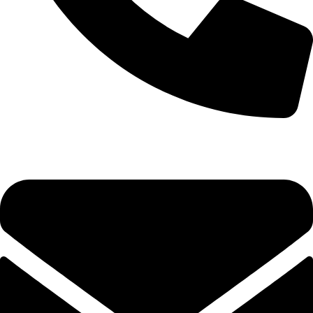
+1 (786) 827-4797