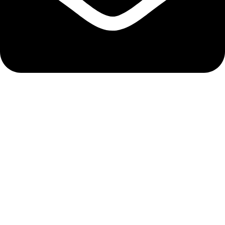
info@hnglobe.com
Categories
Car Cleaning
Auto Electronics
Car Maintenance
Wheels & Tires
Tools & Equipment
Company