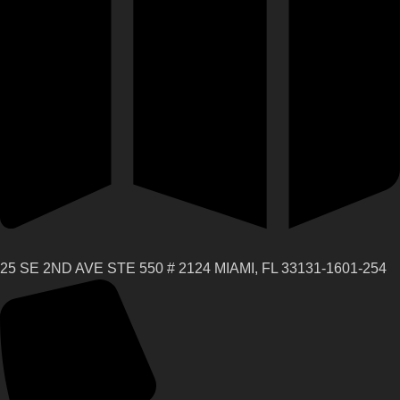
25 SE 2ND AVE STE 550 # 2124 MIAMI, FL 33131-1601-254