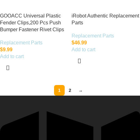
GOOACC Universal Plastic
iRobot Authentic Replacement
Fender Clips,200 Pcs Push
Parts
Bumper Fastener Rivet Clips
Replacement Parts
Replacement Parts
$
46.99
$
9.99
Add to cart
Add to cart
1
2
→