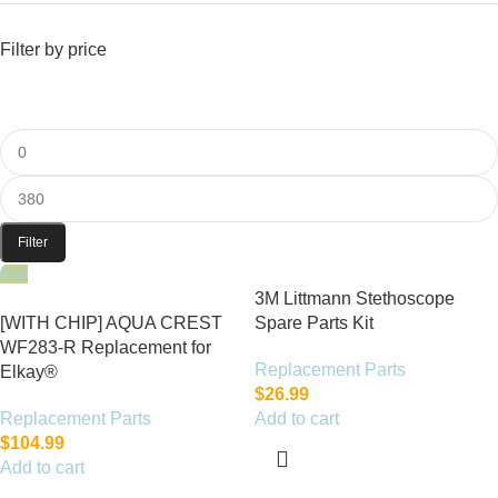
Filter by price
Filter
Hot
3M Littmann Stethoscope
[WITH CHIP] AQUA CREST
Spare Parts Kit
WF283-R Replacement for
Replacement Parts
Elkay®
$
26.99
Replacement Parts
Add to cart
$
104.99
Add to cart