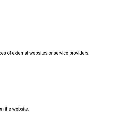
ices of external websites or service providers.
on the website.