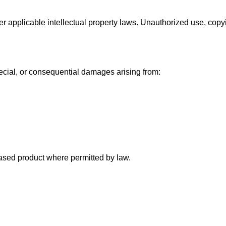
er applicable intellectual property laws. Unauthorized use, copyin
special, or consequential damages arising from:
chased product where permitted by law.