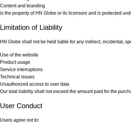
Content and branding
is the property of HN Globe or its licensors and is protected und
Limitation of Liability
HN Globe shall not be held liable for any indirect, incidental, 
Use of the website
Product usage
Service interruptions
Technical issues
Unauthorized access to user data
Our total liability shall not exceed the amount paid for the pur
User Conduct
Users agree not to: