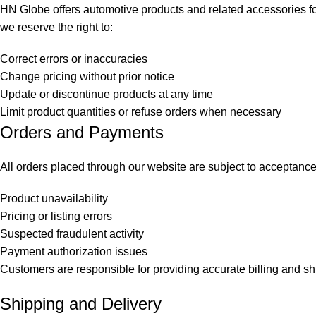
HN Globe offers automotive products and related accessories for 
we reserve the right to:
Correct errors or inaccuracies
Change pricing without prior notice
Update or discontinue products at any time
Limit product quantities or refuse orders when necessary
Orders and Payments
All orders placed through our website are subject to acceptance 
Product unavailability
Pricing or listing errors
Suspected fraudulent activity
Payment authorization issues
Customers are responsible for providing accurate billing and sh
Shipping and Delivery