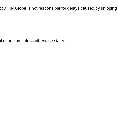
ptly, HN Globe is not responsible for delays caused by shipping
l condition unless otherwise stated.