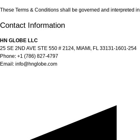
These Terms & Conditions shall be governed and interpreted in 
Contact Information
HN GLOBE LLC
25 SE 2ND AVE STE 550 # 2124, MIAMI, FL 33131-1601-254
Phone: +1 (786) 827-4797
Email:
info@hnglobe.com