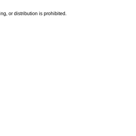
g, or distribution is prohibited.