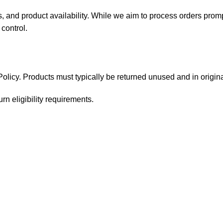
, and product availability. While we aim to process orders prom
control.
licy. Products must typically be returned unused and in origina
rn eligibility requirements.