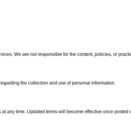
rvices. We are not responsible for the content, policies, or pract
regarding the collection and use of personal information.
 at any time. Updated terms will become effective once posted 