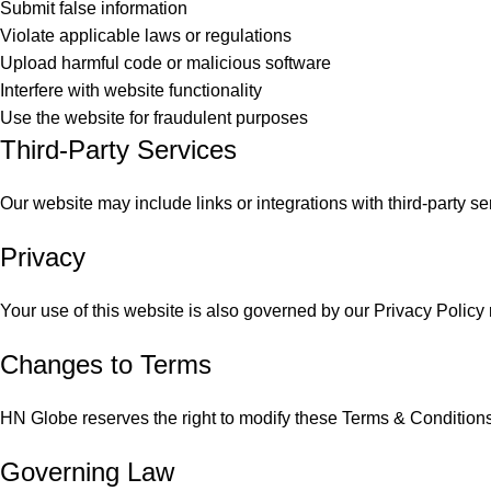
Submit false information
Violate applicable laws or regulations
Upload harmful code or malicious software
Interfere with website functionality
Use the website for fraudulent purposes
Third-Party Services
Our website may include links or integrations with third-party se
Privacy
Your use of this website is also governed by our Privacy Policy 
Changes to Terms
HN Globe reserves the right to modify these Terms & Conditions
Governing Law