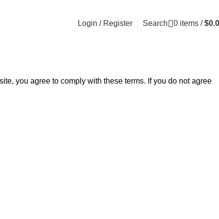
Login / Register
Search
0
items
/
$
0.
e, you agree to comply with these terms. If you do not agree