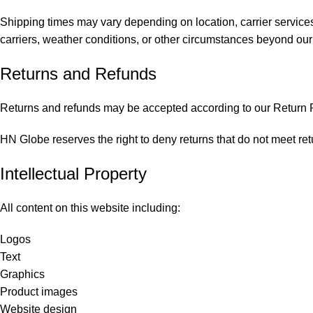
Shipping times may vary depending on location, carrier services
carriers, weather conditions, or other circumstances beyond our 
Returns and Refunds
Returns and refunds may be accepted according to our Return Po
HN Globe reserves the right to deny returns that do not meet retu
Intellectual Property
All content on this website including:
Logos
Text
Graphics
Product images
Website design