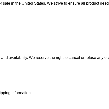
sale in the United States. We strive to ensure all product descr
and availability. We reserve the right to cancel or refuse any or
ipping information.