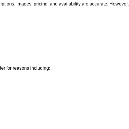
iptions, images, pricing, and availability are accurate. However,
der for reasons including: