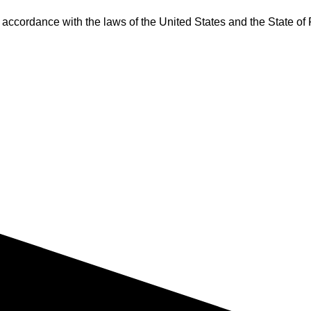
accordance with the laws of the United States and the State of 