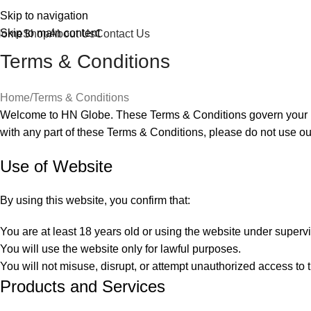
Skip to navigation
Skip to main content
Home
Shop
About Us
Contact Us
Terms & Conditions
Home
Terms & Conditions
Welcome to HN Globe. These Terms & Conditions govern your use
with any part of these Terms & Conditions, please do not use ou
Use of Website
By using this website, you confirm that:
You are at least 18 years old or using the website under supervi
You will use the website only for lawful purposes.
You will not misuse, disrupt, or attempt unauthorized access to 
Products and Services