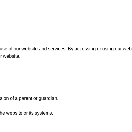
 of our website and services. By accessing or using our websit
r website.
sion of a parent or guardian.
the website or its systems.