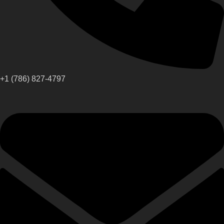
+1 (786) 827-4797