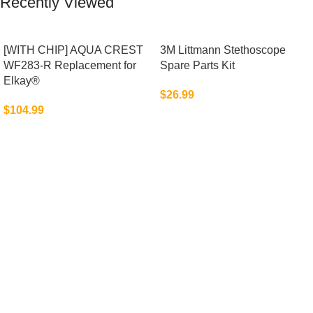
Recently Viewed
[WITH CHIP] AQUA CREST
3M Littmann Stethoscope
WF283-R Replacement for
Spare Parts Kit
Elkay®
$
26.99
$
104.99
Advanced Auto Electronics for Modern
Vehicles
Upgrade your driving experience with high-quality auto
electronics designed for connectivity, safety,
entertainment, and enhanced vehicle performance on