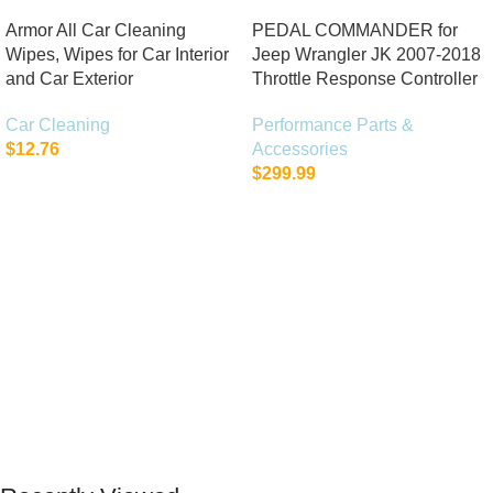
Armor All Car Cleaning
PEDAL COMMANDER for
Wipes, Wipes for Car Interior
Jeep Wrangler JK 2007-2018
and Car Exterior
Throttle Response Controller
Car Cleaning
Performance Parts &
$
12.76
Accessories
$
299.99
Add To Cart
Add To Cart