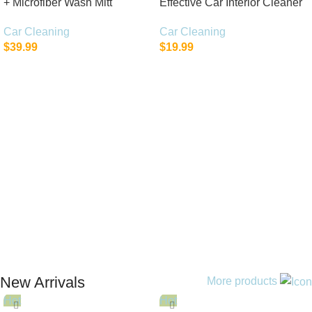
+ Microfiber Wash Mitt
Effective Car Interior Cleaner
Car Cleaning
Car Cleaning
$
39.99
$
19.99
Add To Cart
Add To Cart
New Arrivals
More products
Hot
Hot