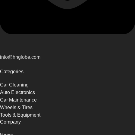
info@hnglobe.com
Categories
Car Cleaning
Auto Electronics
Car Maintenance
Wheels & Tires
Tools & Equipment
Company