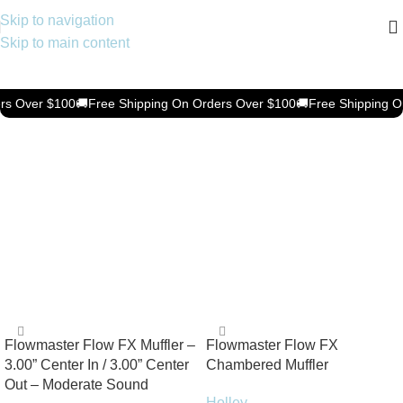
Skip to navigation
Skip to main content
Keep Your Vehicle Spotless &
Protected
rs Over $100
🚚
Free Shipping On Orders Over $100
🚚
Free Shipping O
Shop now
Motorcycle & ATV
Shop now
Flowmaster Flow FX Muffler –
Flowmaster Flow FX
3.00” Center In / 3.00” Center
Chambered Muffler
Out – Moderate Sound
Holley