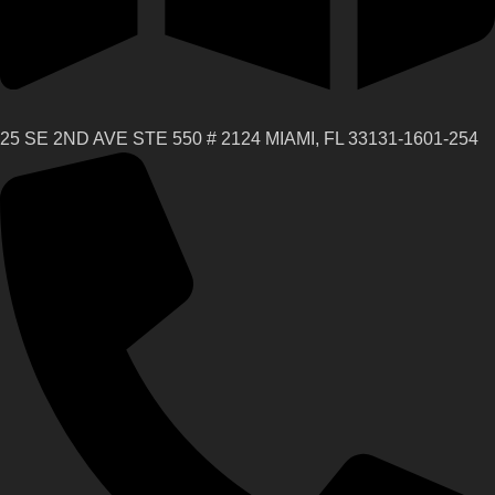
25 SE 2ND AVE STE 550 # 2124 MIAMI, FL 33131-1601-254