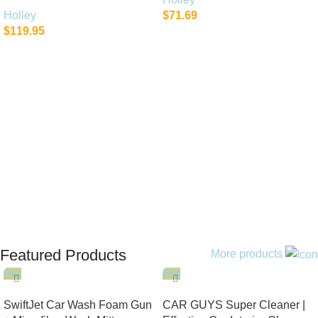
Holley
$
71.69
$
119.95
Add To Cart
Add To Cart
Featured Products
More products
Hot
Hot
SwiftJet Car Wash Foam Gun
CAR GUYS Super Cleaner |