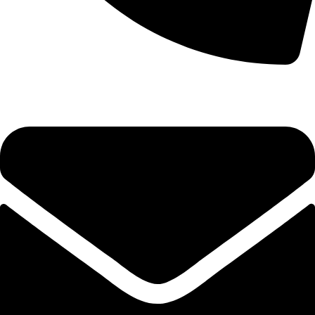
+1 (786) 827-4797