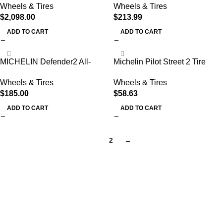
Wheels & Tires
Wheels & Tires
Machine Combo
1 Tire Onl
$
2,098.00
$
213.99
ADD TO CART
ADD TO CART
MICHELIN Defender2 All-
Michelin Pilot Street 2 Tire
Season Tire, CUV, SUV, Cars
(80/90-14 (63992))
Wheels & Tires
Wheels & Tires
and Minivans – 225/65R17
$
185.00
$
58.63
102H
ADD TO CART
ADD TO CART
1
2
→