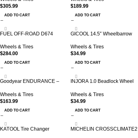
$
305.99
$
189.99
ADD TO CART
ADD TO CART
FUEL OFF-ROAD D674
GICOOL 14.5″ Wheelbarrow
Custom Wheel – 17″ x 9″
Flat Free Tire
Wheels & Tires
Wheels & Tires
$
284.00
$
34.99
ADD TO CART
ADD TO CART
Goodyear ENDURANCE –
INJORA 1.0 Beadlock Wheel
ST205/75R14 105N D/8 BW
Tires Set -3.78mm Offset
Wheels & Tires
Wheels & Tires
Wheel Rims
$
163.99
$
34.99
ADD TO CART
ADD TO CART
KATOOL Tire Changer
MICHELIN CROSSCLIMATE2
Machine and Wheel Balancer
A/W 205/55R17 95V XL (Set of