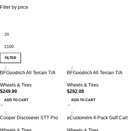
Filter by price
FILTER
BFGoodrich All Terrain T/A
BFGoodrich All Terrain T/A
KO2 Radial Car Tire for Light
KO2 Radial Car Tire for Light
Wheels & Tires
Wheels & Tires
Trucks
Trucks, SUVs, and
$
249.99
$
292.08
Crossovers, LT285/70R17/C
116/113Q LRC
ADD TO CART
ADD TO CART
Cooper Discoverer STT Pro
eCustomrim 4-Pack Golf Cart
All-Season LT265/70R17
Tire Wheel Assembly 8 Inch
Wheels & Tires
Wheels & Tires
121/118Q Tire