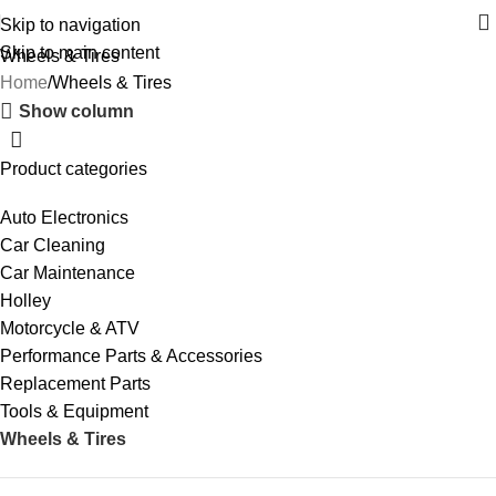
Skip to navigation
Skip to main content
Wheels & Tires
Home
Wheels & Tires
Show column
Product categories
Auto Electronics
Car Cleaning
Car Maintenance
Holley
Motorcycle & ATV
Performance Parts & Accessories
Replacement Parts
Tools & Equipment
Wheels & Tires