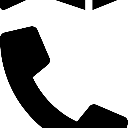
25 SE 2ND AVE STE 550 # 2124 MIAMI, FL 33131-1601-254