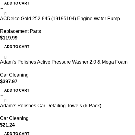
ADD TO CART
ACDelco Gold 252-845 (19195104) Engine Water Pump
Replacement Parts
$
119.99
ADD TO CART
Adam’s Polishes Active Pressure Washer 2.0 & Mega Foam
Car Soap
Car Cleaning
$
397.97
ADD TO CART
Adam’s Polishes Car Detailing Towels (6-Pack)
Car Cleaning
$
21.24
ADD TO CART