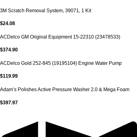
3M Scratch Removal System, 39071, 1 Kit
$
24.08
ACDelco GM Original Equipment 15-22310 (23478533)
$
374.90
ACDelco Gold 252-845 (19195104) Engine Water Pump
$
119.99
Adam’s Polishes Active Pressure Washer 2.0 & Mega Foam
Car Soap
$
397.97