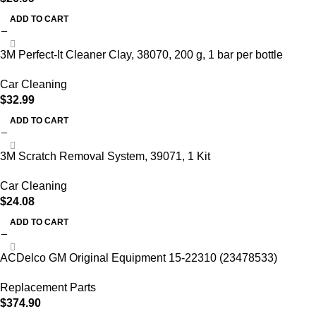
ADD TO CART
3M Perfect-It Cleaner Clay, 38070, 200 g, 1 bar per bottle
Car Cleaning
$
32.99
ADD TO CART
3M Scratch Removal System, 39071, 1 Kit
Car Cleaning
$
24.08
ADD TO CART
ACDelco GM Original Equipment 15-22310 (23478533)
Replacement Parts
$
374.90