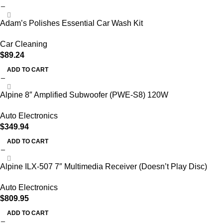
Adam’s Polishes Essential Car Wash Kit
Car Cleaning
$
89.24
ADD TO CART
Alpine 8″ Amplified Subwoofer (PWE-S8) 120W
Auto Electronics
$
349.94
ADD TO CART
Alpine ILX-507 7″ Multimedia Receiver (Doesn’t Play Disc)
Auto Electronics
$
809.95
ADD TO CART