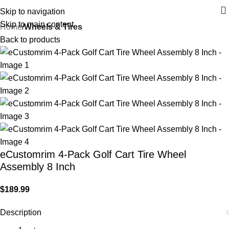
Skip to navigation
Skip to main content
Home
Wheels & Tires
Back to products
eCustomrim 4-Pack Golf Cart Tire Wheel
Assembly 8 Inch
$
189.99
Description