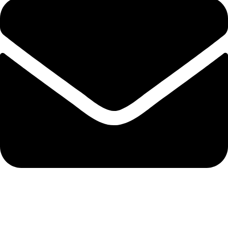
info@hnglobe.com