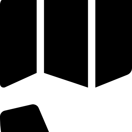
25 SE 2ND AVE STE 550 # 2124 MIAMI, FL 33131-1601-254