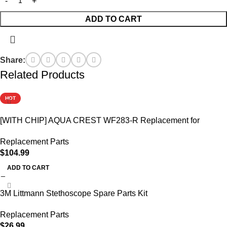
ADD TO CART
Share:
Related Products
HOT
[WITH CHIP] AQUA CREST WF283-R Replacement for
Elkay®
Replacement Parts
$
104.99
ADD TO CART
3M Littmann Stethoscope Spare Parts Kit
Replacement Parts
$
26.99