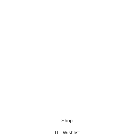
Categories
Car Cleaning
Auto Electronics
Car Maintenance
Wheels & Tires
Tools & Equipment
Company
Home
About Us
Contact Us
Privacy Policy
Terms & Conditions
© 2026
HN Globe
. All Rights Reserved.
Shop
Wishlist