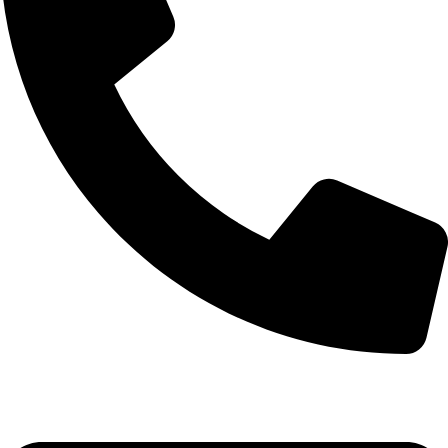
+1 (786) 827-4797