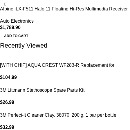
Alpine iLX-F511 Halo 11 Floating Hi-Res Multimedia Receiver
Auto Electronics
$
1,789.90
ADD TO CART
Recently Viewed
[WITH CHIP] AQUA CREST WF283-R Replacement for
Elkay®
$
104.99
3M Littmann Stethoscope Spare Parts Kit
$
26.99
3M Perfect-It Cleaner Clay, 38070, 200 g, 1 bar per bottle
$
32.99