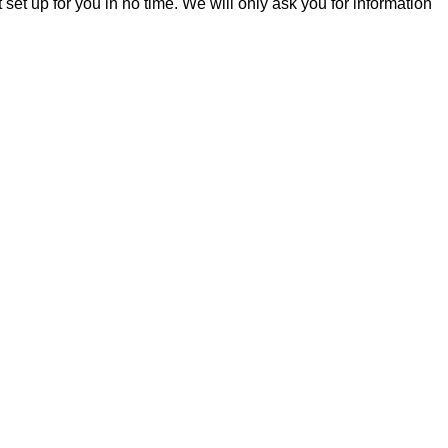
t set up for you in no time. We will only ask you for information