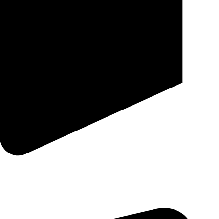
25 SE 2ND AVE STE 550 # 2124 MIAMI, FL 33131-1601-254