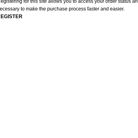
egistering for this site allows you to access your order status and
ecessary to make the purchase process faster and easier.
REGISTER