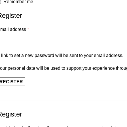
Remember me
Register
mail address
*
 link to set a new password will be sent to your email address.
our personal data will be used to support your experience throu
REGISTER
Register