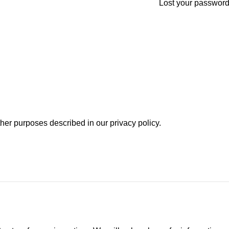
Lost your passwor
other purposes described in our
privacy policy
.