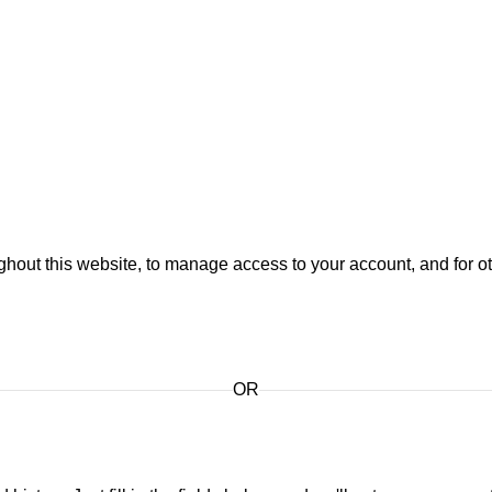
ghout this website, to manage access to your account, and for 
OR