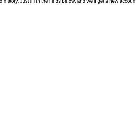
 history. Just fill in the fields below, and we'll get a new accoun