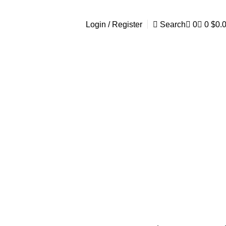
Login / Register
Search
0
0
$
0.