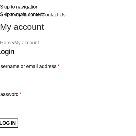
Skip to navigation
Skip to main content
Home
Shop
About Us
Contact Us
My account
Home
My account
Login
sername or email address
*
assword
*
LOG IN