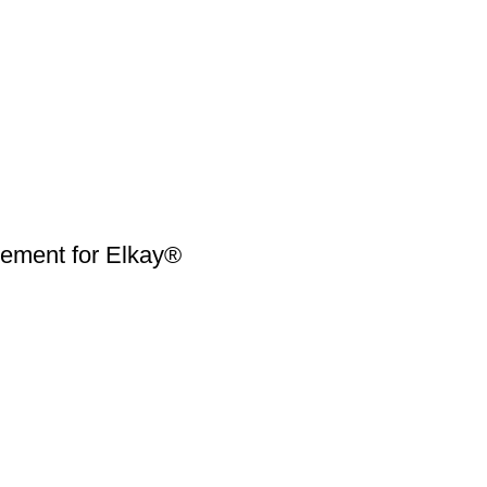
ment for Elkay®