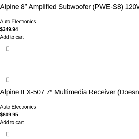
Alpine 8″ Amplified Subwoofer (PWE-S8) 12
Auto Electronics
$
349.94
Add to cart
Alpine ILX-507 7″ Multimedia Receiver (Doesn’
Auto Electronics
$
809.95
Add to cart