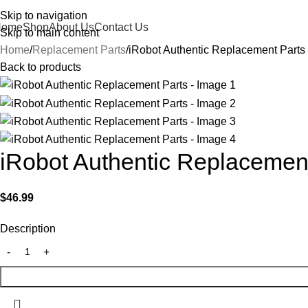
Skip to navigation
Home
Shop
About Us
Contact Us
Skip to main content
Home
Replacement Parts
iRobot Authentic Replacement Parts
Back to products
iRobot Authentic Replacemen
$
46.99
Description