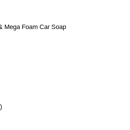
0 & Mega Foam Car Soap
)