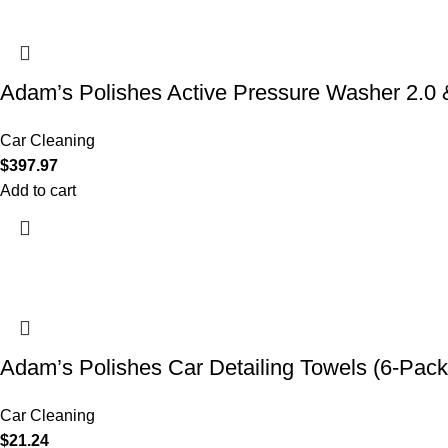
Adam’s Polishes Active Pressure Washer 2.
Car Cleaning
$
397.97
Add to cart
Adam’s Polishes Car Detailing Towels (6-Pack
Car Cleaning
$
21.24