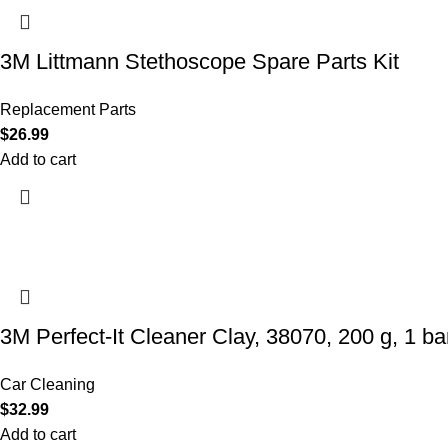
3M Littmann Stethoscope Spare Parts Kit
Replacement Parts
$
26.99
Add to cart
3M Perfect-It Cleaner Clay, 38070, 200 g, 1 bar
Car Cleaning
$
32.99
Add to cart