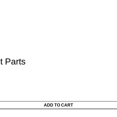
t Parts
ADD TO CART