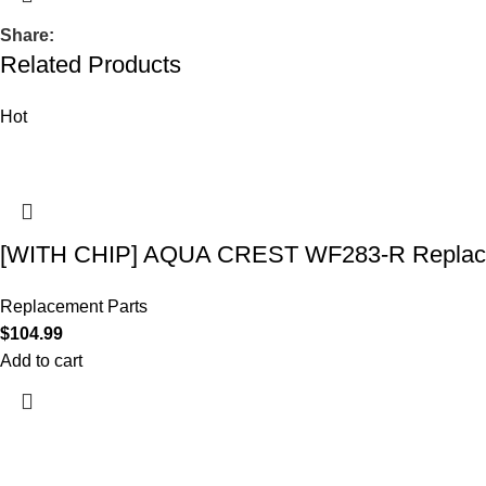
Share:
Related Products
Hot
[WITH CHIP] AQUA CREST WF283-R Replace
Replacement Parts
$
104.99
Add to cart