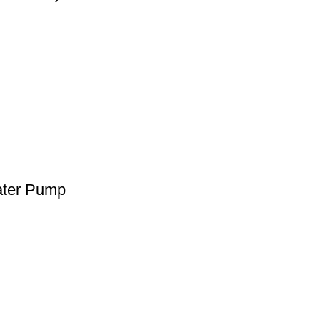
ater Pump