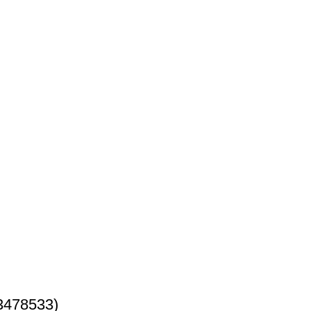
3478533)