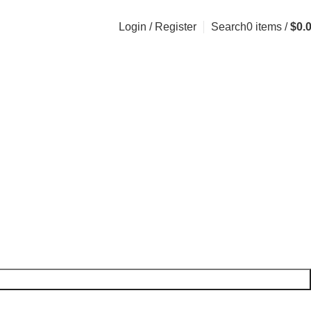
Login / Register
Search
0
items
/
$
0.