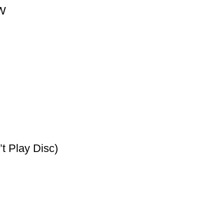
0W
t Play Disc)