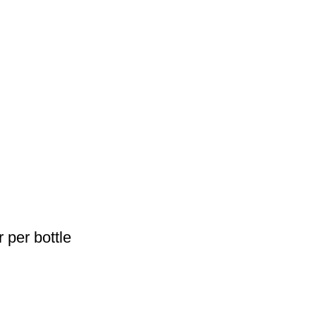
 per bottle