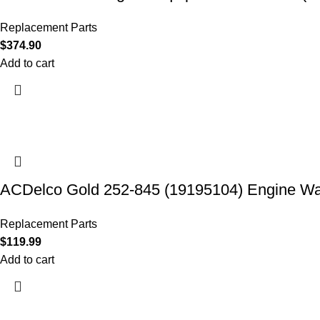
Replacement Parts
$
374.90
Add to cart
ACDelco Gold 252-845 (19195104) Engine W
Replacement Parts
$
119.99
Add to cart