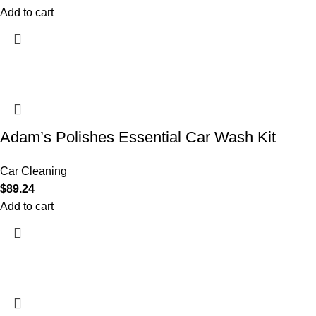
Add to cart
Adam’s Polishes Essential Car Wash Kit
Car Cleaning
$
89.24
Add to cart