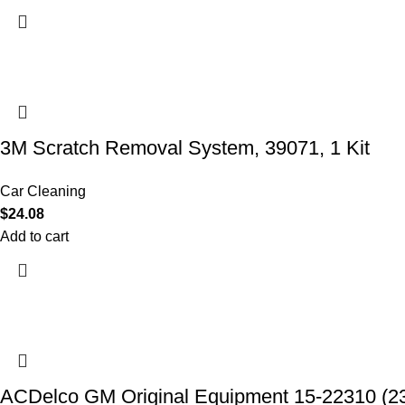
3M Scratch Removal System, 39071, 1 Kit
Car Cleaning
$
24.08
Add to cart
ACDelco GM Original Equipment 15-22310 (2