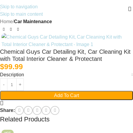
Skip to navigation
Skip to main content
Home
Car Maintenance
Chemical Guys Car Detailing Kit, Car Cleaning Kit
with Total Interior Cleaner & Protectant
$
99.99
Description
Add To Cart
Share:
Related Products
HOT