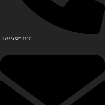
+1 (786) 827-4797