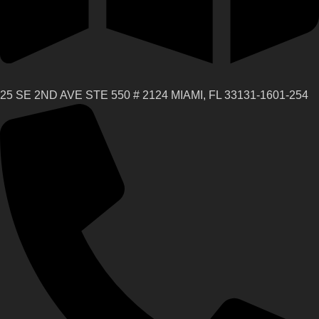
25 SE 2ND AVE STE 550 # 2124 MIAMI, FL 33131-1601-254