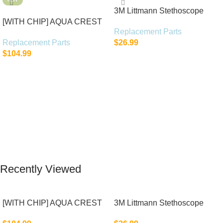
3M Littmann Stethoscope
[WITH CHIP] AQUA CREST
Spare Parts Kit
Replacement Parts
WF283-R Replacement for
Replacement Parts
$
26.99
Elkay®
$
104.99
Add To Cart
Add To Cart
Recently Viewed
[WITH CHIP] AQUA CREST
3M Littmann Stethoscope
WF283-R Replacement for
Spare Parts Kit