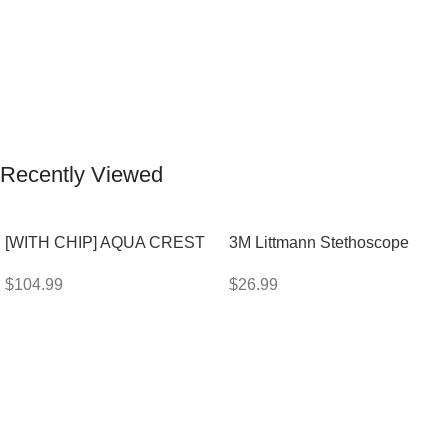
Recently Viewed
[WITH CHIP] AQUA CREST
3M Littmann Stethoscope
WF283-R Replacement for
Spare Parts Kit
$
104.99
$
26.99
Elkay®