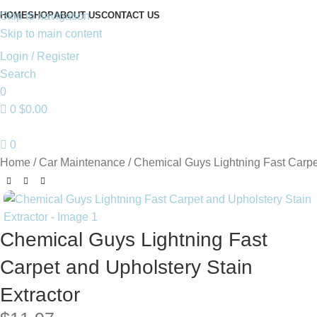
HOME
SHOP
ABOUT US
CONTACT US
Skip to navigation
Skip to main content
Login / Register
Search
0
0
$
0.00
0
Home
Car Maintenance
Chemical Guys Lightning Fast Carpet
Chemical Guys Lightning Fast
Carpet and Upholstery Stain
Extractor