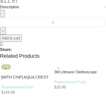
$
11.97
Description
Add to cart
Share:
Related Products
HOT
3M Littmann Stethoscope
[WITH CHIP] AQUA CREST
Spare Parts Kit
Replacement Parts
WF283-R Replacement for
Replacement Parts
$
26.99
Elkay®
$
104.99
Add To Cart
Add To Cart