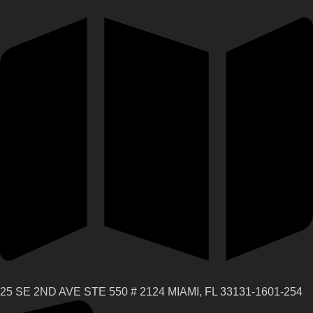
25 SE 2ND AVE STE 550 # 2124 MIAMI, FL 33131-1601-254