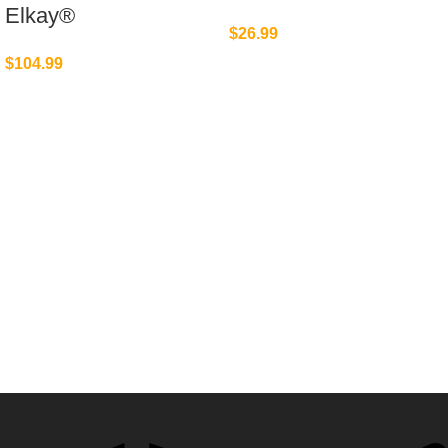
Elkay®
$
26.99
$
104.99