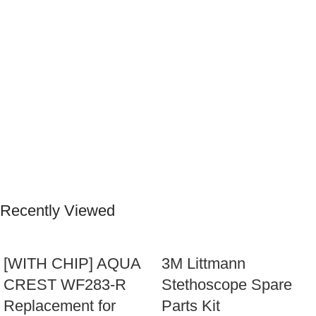
Recently Viewed
[WITH CHIP] AQUA
3M Littmann
CREST WF283-R
Stethoscope Spare
Replacement for
Parts Kit