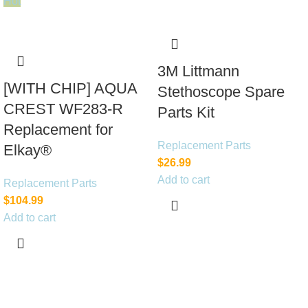
Hot
3M Littmann
[WITH CHIP] AQUA
Stethoscope Spare
CREST WF283-R
Parts Kit
Replacement for
Replacement Parts
Elkay®
$
26.99
Add to cart
Replacement Parts
$
104.99
Add to cart