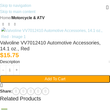
Skip to navigation
Skip to main content
Home
Motorcycle & ATV
Valvoline VV7012410 Automotive Accessories,
14.1 oz., Red
$
15.75
Description
Add To Cart
Share:
Related Products