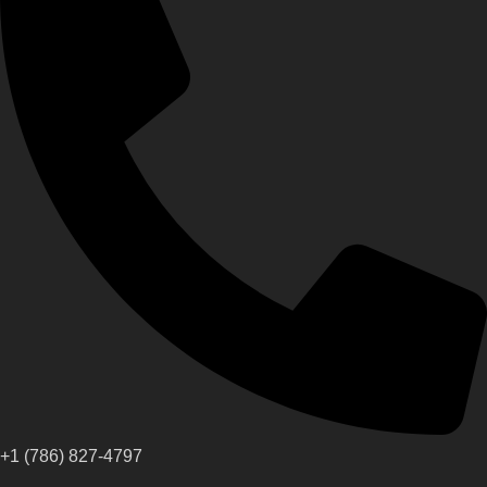
+1 (786) 827-4797