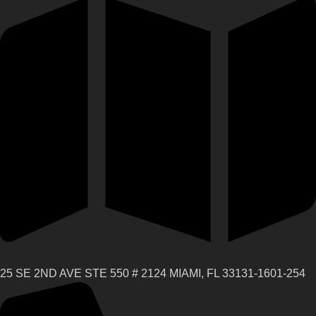
25 SE 2ND AVE STE 550 # 2124 MIAMI, FL 33131-1601-254