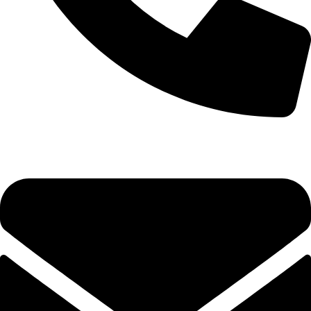
+1 (786) 827-4797