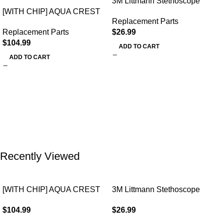
3M Littmann Stethoscope
[WITH CHIP] AQUA CREST
Spare Parts Kit
Replacement Parts
WF283-R Replacement for
Replacement Parts
$
26.99
Elkay®
$
104.99
ADD TO CART
ADD TO CART
Recently Viewed
[WITH CHIP] AQUA CREST
3M Littmann Stethoscope
WF283-R Replacement for
Spare Parts Kit
$
104.99
$
26.99
Elkay®