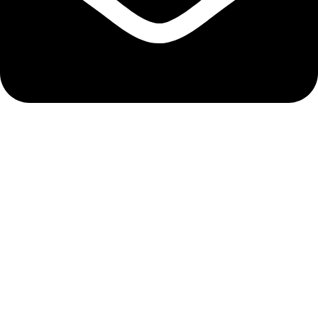
info@hnglobe.com
Categories
Car Cleaning
Auto Electronics
Car Maintenance
Wheels & Tires
Tools & Equipment
Company