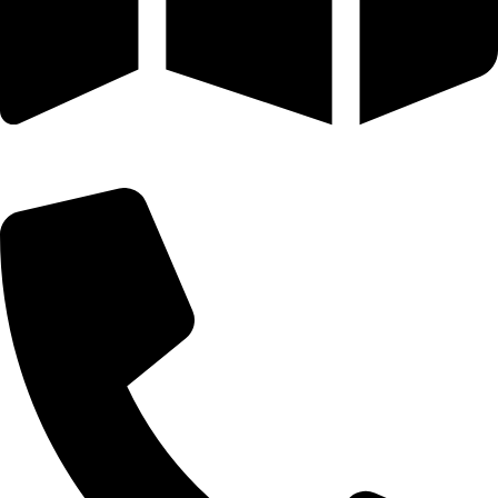
25 SE 2ND AVE STE 550 # 2124 MIAMI, FL 33131-1601-254