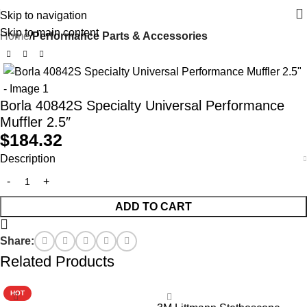
Skip to navigation
Skip to main content
Home
Performance Parts & Accessories
Borla 40842S Specialty Universal Performance
Muffler 2.5″
$
184.32
Description
ADD TO CART
Share:
Related Products
HOT