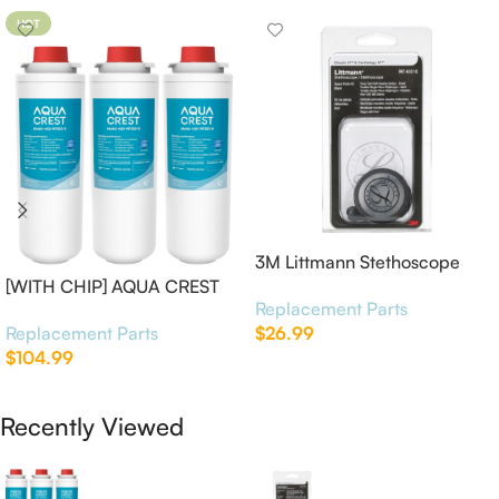
HOT
3M Littmann Stethoscope
[WITH CHIP] AQUA CREST
Spare Parts Kit
Replacement Parts
WF283-R Replacement for
Replacement Parts
$
26.99
Elkay®
$
104.99
Add To Cart
Add To Cart
Recently Viewed