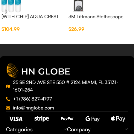
[WITH CHIP] AQUA CREST
3M Littmann Stethoscope
WF283-R Replacement for
Spare Parts Kit
$
104.99
$
26.99
Elkay®
25 SE 2ND AVE STE 550 # 2124 MIAMI, FL 33131-
1601-254
+1 (786) 827-4797
info@hnglobe.com
Categories
Company