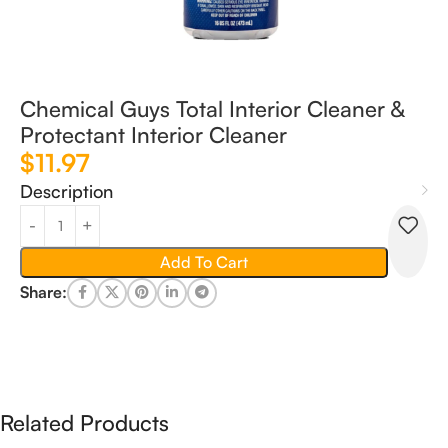
Chemical Guys Total Interior Cleaner &
Protectant Interior Cleaner
$
11.97
Description
Add To Cart
Share:
Related Products