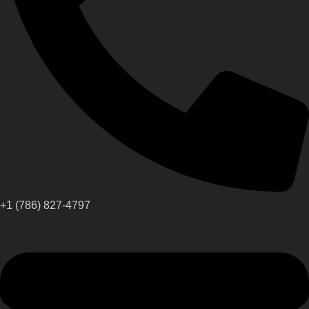
+1 (786) 827-4797