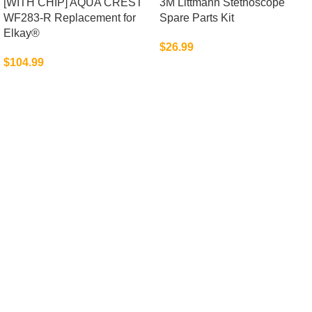
[WITH CHIP] AQUA CREST
3M Littmann Stethoscope
WF283-R Replacement for
Spare Parts Kit
Elkay®
$
26.99
$
104.99