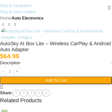
Skip to navigation
Skip to main content
Home
Auto Electronics
AutoSky AI Box Lite – Wireless CarPlay & Android
Auto Adapter
$
64.99
Description
Add To Cart
Share:
Related Products
Hot