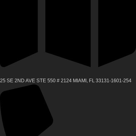
25 SE 2ND AVE STE 550 # 2124 MIAMI, FL 33131-1601-254