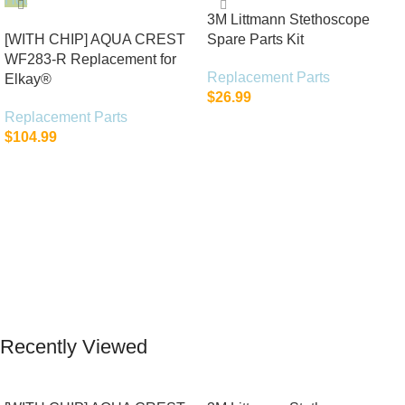
3M Littmann Stethoscope
[WITH CHIP] AQUA CREST
Spare Parts Kit
WF283-R Replacement for
Replacement Parts
Elkay®
$
26.99
Replacement Parts
Add To Cart
$
104.99
Add To Cart
Recently Viewed