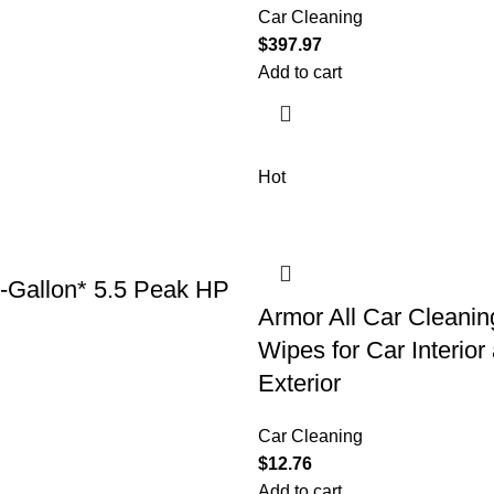
Car Cleaning
$
397.97
Add to cart
Hot
6-Gallon* 5.5 Peak HP
Armor All Car Cleanin
Wipes for Car Interior
Exterior
Car Cleaning
$
12.76
Add to cart