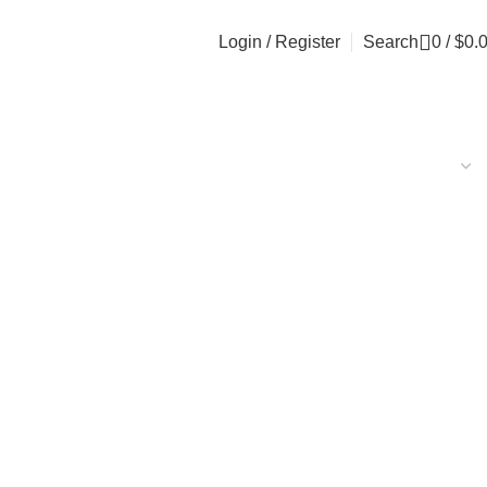
Login / Register
Search
0
/
$
0.