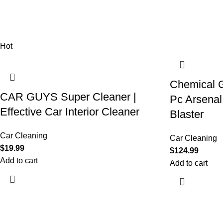
Hot
Chemical G
CAR GUYS Super Cleaner |
Pc Arsenal
Effective Car Interior Cleaner
Blaster
Car Cleaning
Car Cleaning
$
19.99
$
124.99
Add to cart
Add to cart