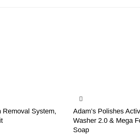
h Removal System,
Adam’s Polishes Acti
t
Washer 2.0 & Mega 
Soap