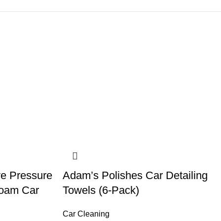
ve Pressure
Adam’s Polishes Car Detailing
Foam Car
Towels (6-Pack)
Car Cleaning