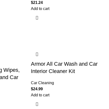
$
21.24
Add to cart
Armor All Car Wash and Car
g Wipes,
Interior Cleaner Kit
 and Car
Car Cleaning
$
24.99
Add to cart