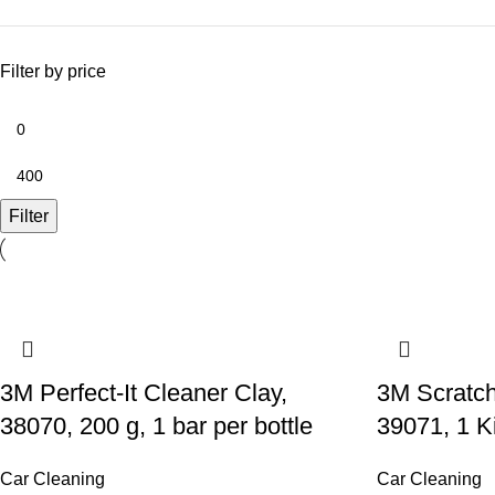
Filter by price
Filter
3M Perfect-It Cleaner Clay,
3M Scratc
38070, 200 g, 1 bar per bottle
39071, 1 Ki
Car Cleaning
Car Cleaning