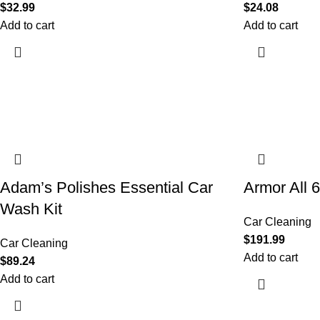
$
32.99
$
24.08
Add to cart
Add to cart
Adam’s Polishes Essential Car
Armor All 
Wash Kit
Car Cleaning
$
191.99
Car Cleaning
Add to cart
$
89.24
Add to cart