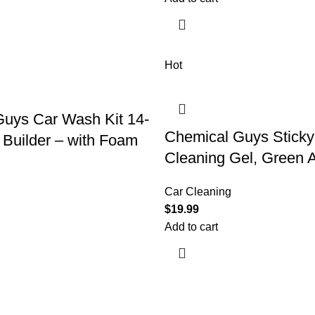
Hot
uys Car Wash Kit 14-
Chemical Guys Sticky
 Builder – with Foam
Cleaning Gel, Green 
Car Cleaning
$
19.99
Add to cart