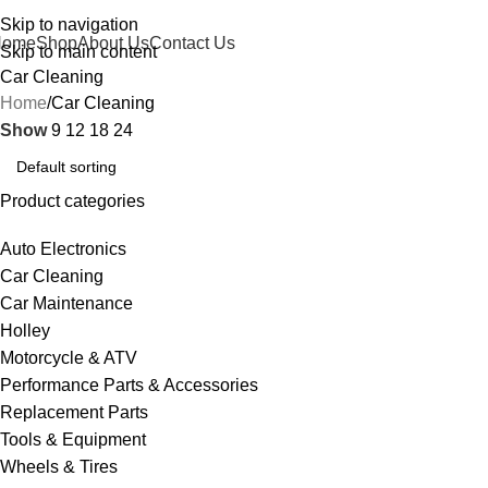
Skip to navigation
Home
Shop
About Us
Contact Us
Skip to main content
Car Cleaning
Home
Car Cleaning
Show
9
12
18
24
Product categories
Auto Electronics
Car Cleaning
Car Maintenance
Holley
Motorcycle & ATV
Performance Parts & Accessories
Replacement Parts
Tools & Equipment
Wheels & Tires