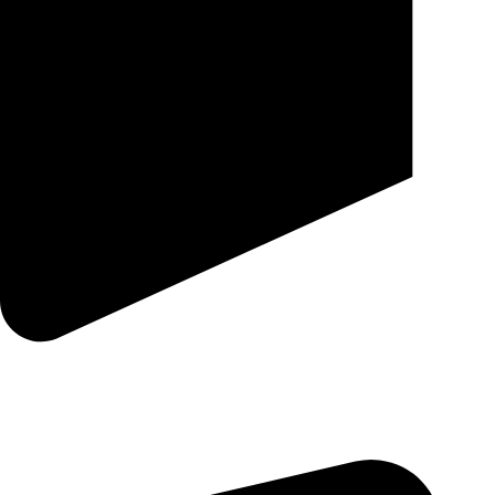
25 SE 2ND AVE STE 550 # 2124 MIAMI, FL 33131-1601-254