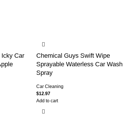
 Icky Car
Chemical Guys Swift Wipe
Apple
Sprayable Waterless Car Wash
Spray
Car Cleaning
$
12.97
Add to cart