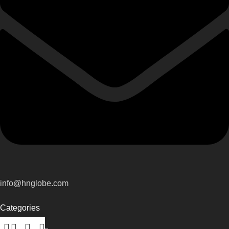
info@hnglobe.com
Categories