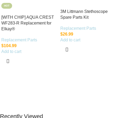
HOT
3M Littmann Stethoscope
[WITH CHIP] AQUA CREST
Spare Parts Kit
WF283-R Replacement for
Replacement Parts
Elkay®
$
26.99
Replacement Parts
Add to cart
$
104.99
Add to cart
Recently Viewed