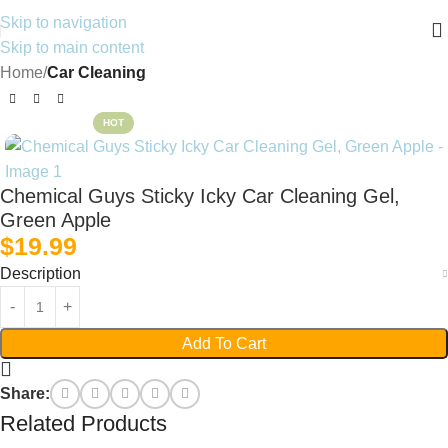
Skip to navigation
Skip to main content
Home
Car Cleaning
HOT
Chemical Guys Sticky Icky Car Cleaning Gel,
Green Apple
$
19.99
Description
Add To Cart
Share:
Related Products