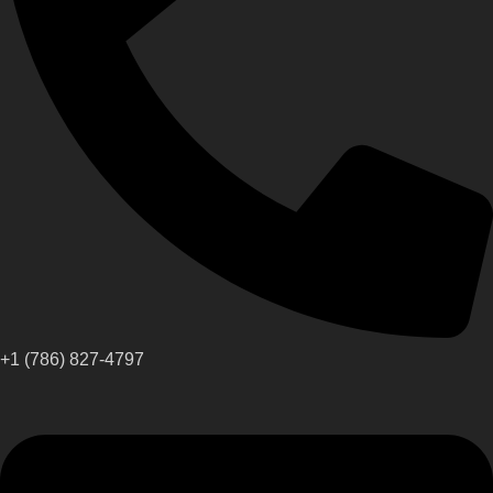
+1 (786) 827-4797