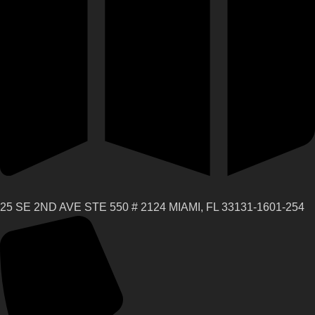
25 SE 2ND AVE STE 550 # 2124 MIAMI, FL 33131-1601-254