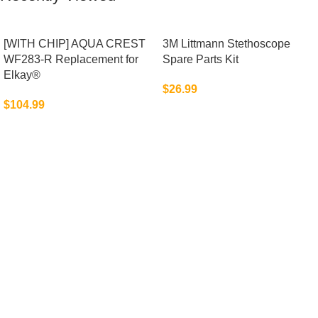
[WITH CHIP] AQUA CREST
3M Littmann Stethoscope
WF283-R Replacement for
Spare Parts Kit
Elkay®
$
26.99
$
104.99