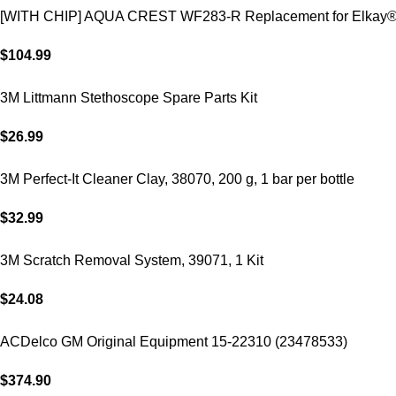
[WITH CHIP] AQUA CREST WF283-R Replacement for Elkay
$
104.99
3M Littmann Stethoscope Spare Parts Kit
$
26.99
3M Perfect-It Cleaner Clay, 38070, 200 g, 1 bar per bottle
$
32.99
3M Scratch Removal System, 39071, 1 Kit
$
24.08
ACDelco GM Original Equipment 15-22310 (23478533)
$
374.90