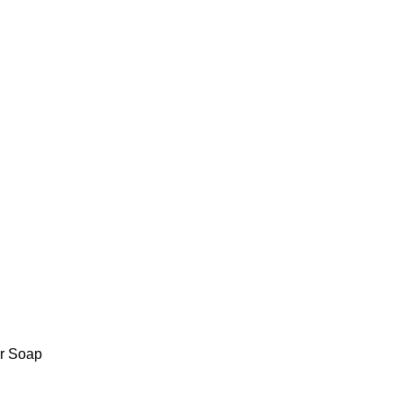
r Soap