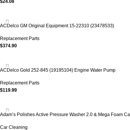
$
24.08
ACDelco GM Original Equipment 15-22310 (23478533)
Replacement Parts
$
374.90
ACDelco Gold 252-845 (19195104) Engine Water Pump
Replacement Parts
$
119.99
Adam’s Polishes Active Pressure Washer 2.0 & Mega Foam Ca
Car Cleaning