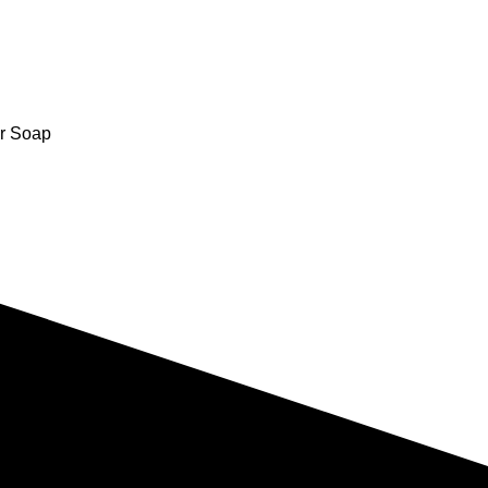
r Soap