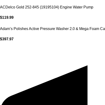
ACDelco Gold 252-845 (19195104) Engine Water Pump
$
119.99
Adam’s Polishes Active Pressure Washer 2.0 & Mega Foam Ca
$
397.97