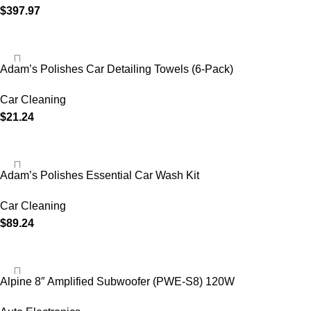
$
397.97
Adam’s Polishes Car Detailing Towels (6-Pack)
Car Cleaning
$
21.24
Adam’s Polishes Essential Car Wash Kit
Car Cleaning
$
89.24
Alpine 8″ Amplified Subwoofer (PWE-S8) 120W