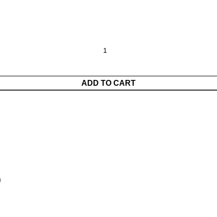
ADD TO CART
®