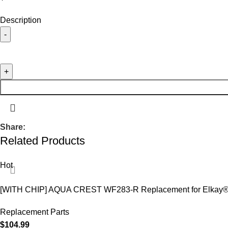
Description
Share:
Related Products
Hot
[WITH CHIP] AQUA CREST WF283-R Replacement for Elkay
Replacement Parts
$
104.99