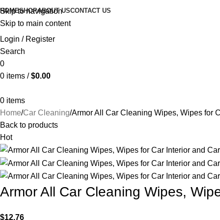
HOME
SHOP
ABOUT US
CONTACT US
Skip to navigation
Skip to main content
Login / Register
Search
0
0
items
/
$
0.00
0
items
Home
Car Cleaning
Armor All Car Cleaning Wipes, Wipes for Ca
Back to products
Hot
Armor All Car Cleaning Wipes, Wipes
$
12.76