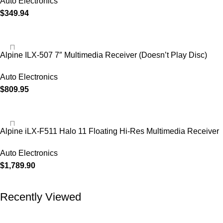
Auto Electronics
$
349.94
Alpine ILX-507 7″ Multimedia Receiver (Doesn’t Play Disc)
Auto Electronics
$
809.95
Alpine iLX-F511 Halo 11 Floating Hi-Res Multimedia Receiver
Auto Electronics
$
1,789.90
Recently Viewed