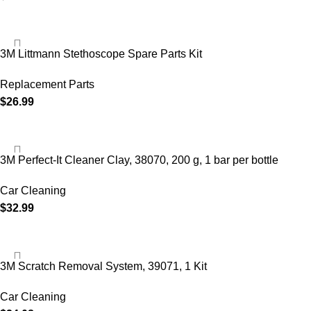
3M Littmann Stethoscope Spare Parts Kit
Replacement Parts
$
26.99
3M Perfect-It Cleaner Clay, 38070, 200 g, 1 bar per bottle
Car Cleaning
$
32.99
3M Scratch Removal System, 39071, 1 Kit
Car Cleaning