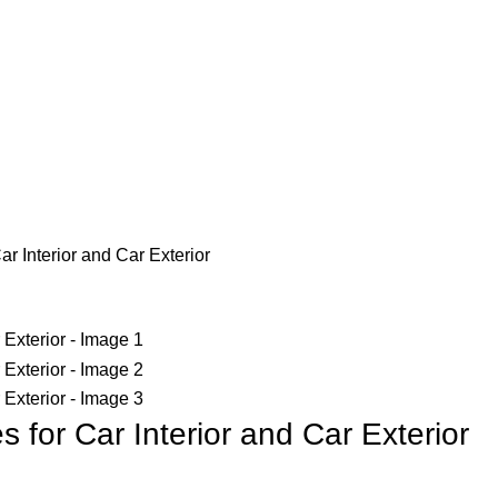
r Interior and Car Exterior
 for Car Interior and Car Exterior