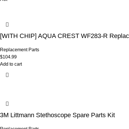
[WITH CHIP] AQUA CREST WF283-R Replace
Replacement Parts
$
104.99
Add to cart
3M Littmann Stethoscope Spare Parts Kit
Replacement Parts