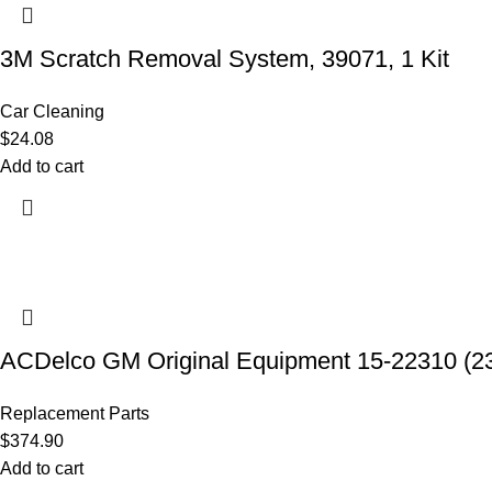
3M Scratch Removal System, 39071, 1 Kit
Car Cleaning
$
24.08
Add to cart
ACDelco GM Original Equipment 15-22310 (2
Replacement Parts
$
374.90
Add to cart