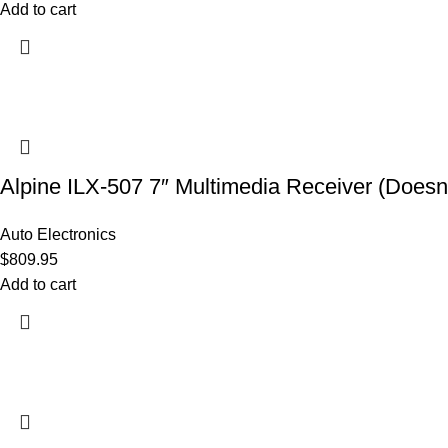
Add to cart
Alpine ILX-507 7″ Multimedia Receiver (Doesn’
Auto Electronics
$
809.95
Add to cart