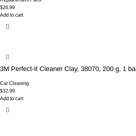
$
26.99
Add to cart
3M Perfect-It Cleaner Clay, 38070, 200 g, 1 bar
Car Cleaning
$
32.99
Add to cart