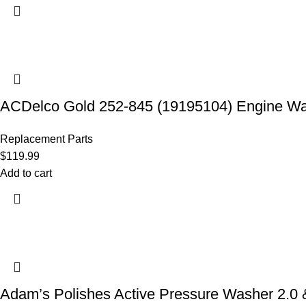
ACDelco Gold 252-845 (19195104) Engine W
Replacement Parts
$
119.99
Add to cart
Adam’s Polishes Active Pressure Washer 2.