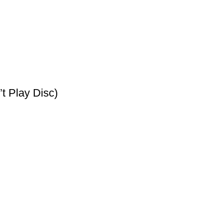
t Play Disc)