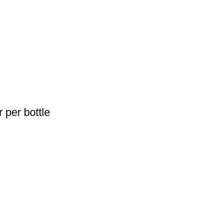
 per bottle