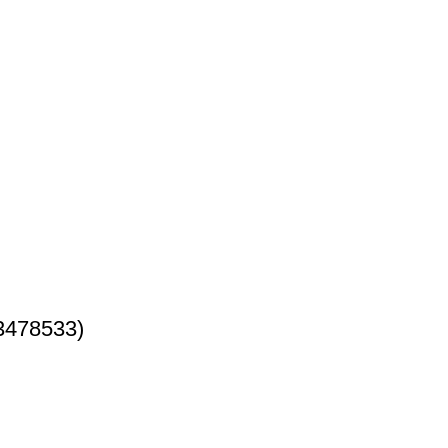
3478533)