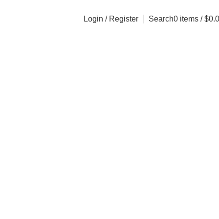
Login / Register
Search
0
items
/
$
0.