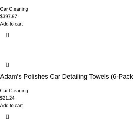
Car Cleaning
$
397.97
Add to cart
Adam’s Polishes Car Detailing Towels (6-Pack
Car Cleaning
$
21.24
Add to cart