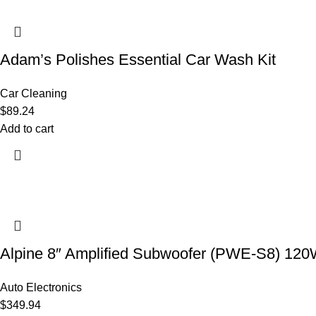
Adam’s Polishes Essential Car Wash Kit
Car Cleaning
$
89.24
Add to cart
Alpine 8″ Amplified Subwoofer (PWE-S8) 12
Auto Electronics
$
349.94