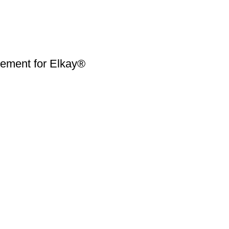
ment for Elkay®