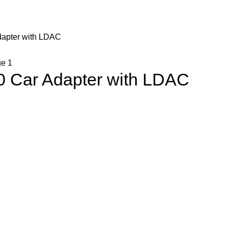
dapter with LDAC
0 Car Adapter with LDAC