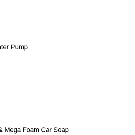
ater Pump
0 & Mega Foam Car Soap