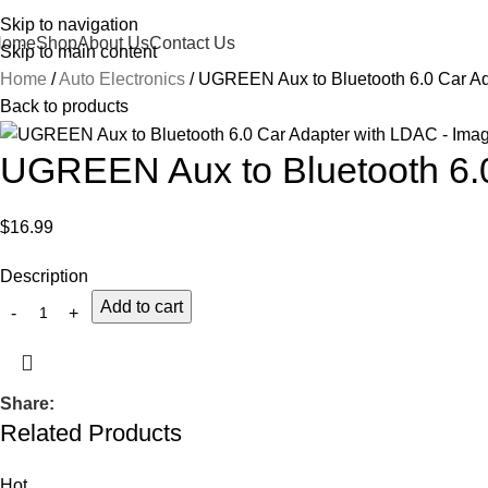
Skip to navigation
Home
Shop
About Us
Contact Us
Skip to main content
Home
Auto Electronics
UGREEN Aux to Bluetooth 6.0 Car A
Back to products
UGREEN Aux to Bluetooth 6.
$
16.99
Description
Add to cart
Share:
Related Products
Hot