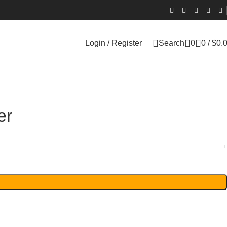
Login / Register
Search
0
0
/
$
0.
er