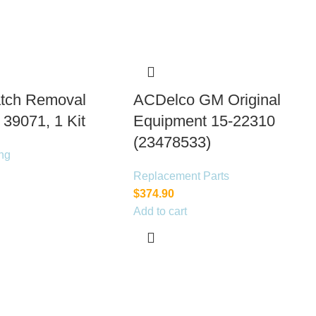
tch Removal
ACDelco GM Original
 39071, 1 Kit
Equipment 15-22310
(23478533)
ng
Replacement Parts
$
374.90
Add to cart