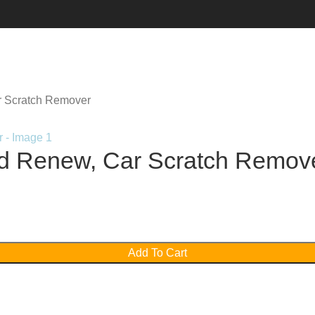
r Scratch Remover
nd Renew, Car Scratch Remov
Add To Cart