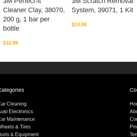
3M Perfect-It
3M Scratch Removal
Cleaner Clay, 38070,
System, 39071, 1 Kit
200 g, 1 bar per
$
24.08
bottle
$
32.99
Categories
Co
ar Cleaning
Ho
uto Electronics
Ab
ar Maintenance
Con
heels & Tires
Pri
ools & Equipment
Ter