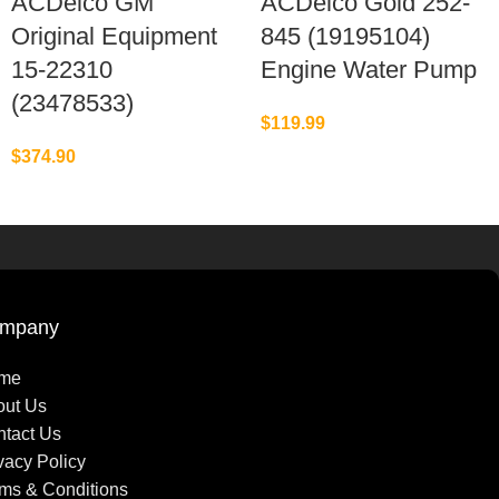
ACDelco GM
ACDelco Gold 252-
Original Equipment
845 (19195104)
15-22310
Engine Water Pump
(23478533)
$
119.99
$
374.90
mpany
me
out Us
tact Us
vacy Policy
ms & Conditions