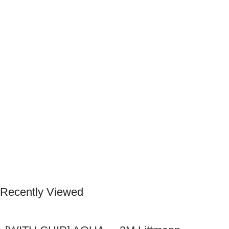
Recently Viewed