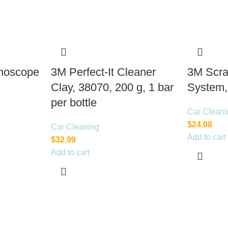
thoscope
3M Perfect-It Cleaner
3M Scra
Clay, 38070, 200 g, 1 bar
System,
per bottle
Car Cleani
$
24.08
Car Cleaning
Add to cart
$
32.99
Add to cart