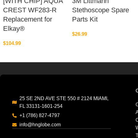
[WITH CHIP] AQUA
3M Littmann
CREST WF283-R
Stethoscope Spare
Replacement for
Parts Kit
Elkay®
$
26.99
$
104.99
25 SE 2ND AVE STE 550 # 2124 MIAMI,
C
FL 33131-1601-254
A
+1 (786) 827-4797
C
info@hnglobe.com
W
T