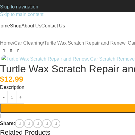
Skip to navigation
Skip to main content
Home
Shop
About Us
Contact Us
Home
Car Cleaning
Turtle Wax Scratch Repair and Renew, Ca
Turtle Wax Scratch Repair a
$
12.99
Description
Share:
Related Products