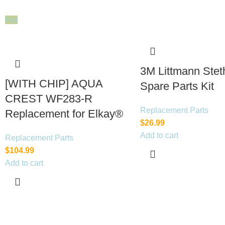
Hot
3M Littmann Ste
[WITH CHIP] AQUA
Spare Parts Kit
CREST WF283-R
Replacement Parts
Replacement for Elkay®
$
26.99
Add to cart
Replacement Parts
$
104.99
Add to cart