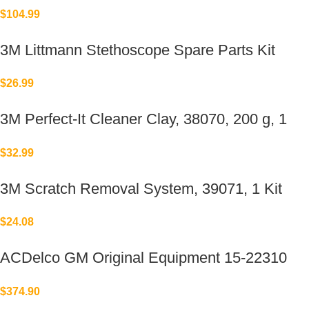
Replacement for Elkay®
$
104.99
3M Littmann Stethoscope Spare Parts Kit
$
26.99
3M Perfect-It Cleaner Clay, 38070, 200 g, 1
bar per bottle
$
32.99
3M Scratch Removal System, 39071, 1 Kit
$
24.08
ACDelco GM Original Equipment 15-22310
(23478533)
$
374.90