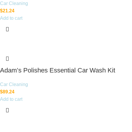
Car Cleaning
$
21.24
Add to cart
Adam’s Polishes Essential Car Wash Kit
Car Cleaning
$
89.24
Add to cart