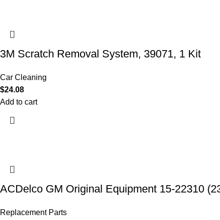
3M Scratch Removal System, 39071, 1 Kit
Car Cleaning
$
24.08
Add to cart
ACDelco GM Original Equipment 15-22310 (2
Replacement Parts