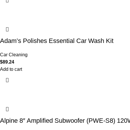
Adam’s Polishes Essential Car Wash Kit
Car Cleaning
$
89.24
Add to cart
Alpine 8″ Amplified Subwoofer (PWE-S8) 12