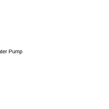
ater Pump