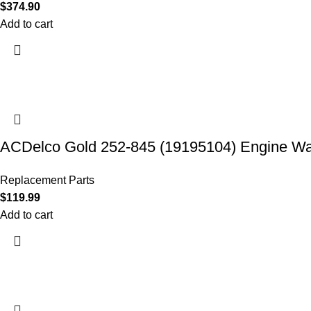
$
374.90
Add to cart
ACDelco Gold 252-845 (19195104) Engine W
Replacement Parts
$
119.99
Add to cart