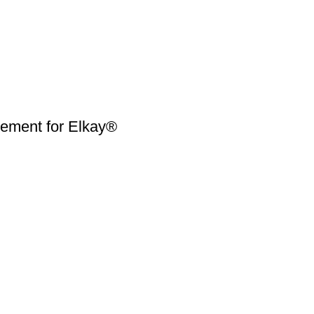
ment for Elkay®