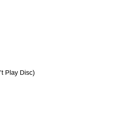
t Play Disc)