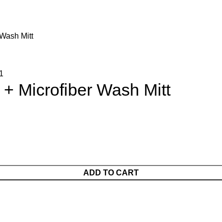
Wash Mitt
+ Microfiber Wash Mitt
ADD TO CART