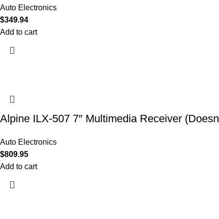
Auto Electronics
$
349.94
Add to cart
Alpine ILX-507 7″ Multimedia Receiver (Doesn’
Auto Electronics
$
809.95
Add to cart