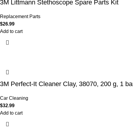
3M Littmann Stethoscope Spare Parts Kit
Replacement Parts
$
26.99
Add to cart
3M Perfect-It Cleaner Clay, 38070, 200 g, 1 bar
Car Cleaning
$
32.99
Add to cart