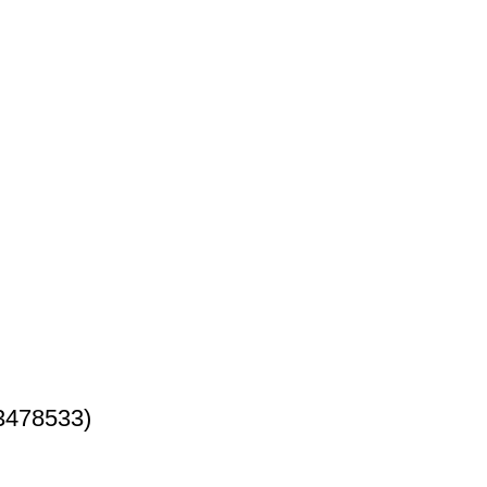
3478533)