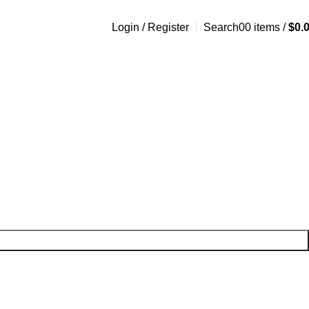
Login / Register
Search
0
0
items
/
$
0.