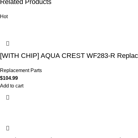
Related Products
Hot
[WITH CHIP] AQUA CREST WF283-R Replace
Replacement Parts
$
104.99
Add to cart