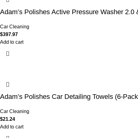
Adam’s Polishes Active Pressure Washer 2.
Car Cleaning
$
397.97
Add to cart
Adam’s Polishes Car Detailing Towels (6-Pack
Car Cleaning
$
21.24
Add to cart