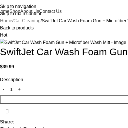
Skip to navigation
Home
Shop
About Us
Contact Us
Skip to main content
Home
Car Cleaning
SwiftJet Car Wash Foam Gun + Microfiber 
Back to products
Hot
SwiftJet Car Wash Foam Gun 
$
39.99
Description
Share: