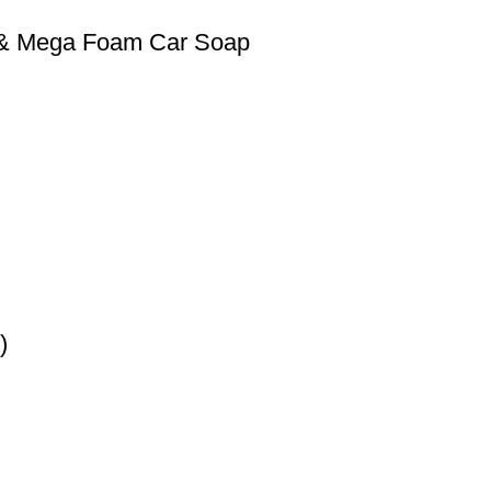
0 & Mega Foam Car Soap
)