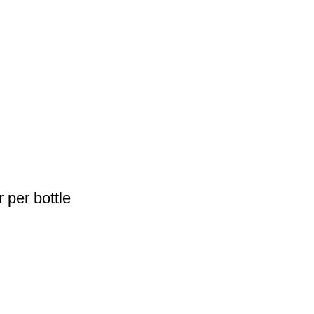
 per bottle