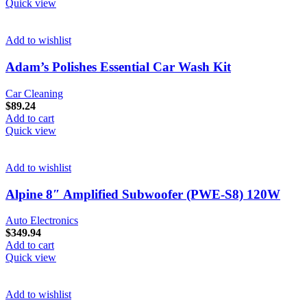
Quick view
Add to wishlist
Adam’s Polishes Essential Car Wash Kit
Car Cleaning
$
89.24
Add to cart
Quick view
Add to wishlist
Alpine 8″ Amplified Subwoofer (PWE-S8) 120W
Auto Electronics
$
349.94
Add to cart
Quick view
Add to wishlist