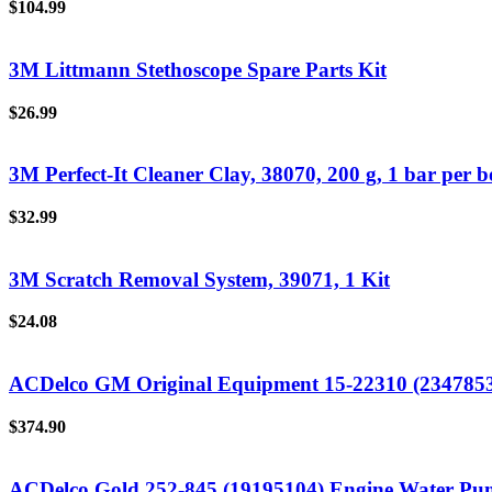
$
104.99
3M Littmann Stethoscope Spare Parts Kit
$
26.99
3M Perfect-It Cleaner Clay, 38070, 200 g, 1 bar per bo
$
32.99
3M Scratch Removal System, 39071, 1 Kit
$
24.08
ACDelco GM Original Equipment 15-22310 (234785
$
374.90
ACDelco Gold 252-845 (19195104) Engine Water P