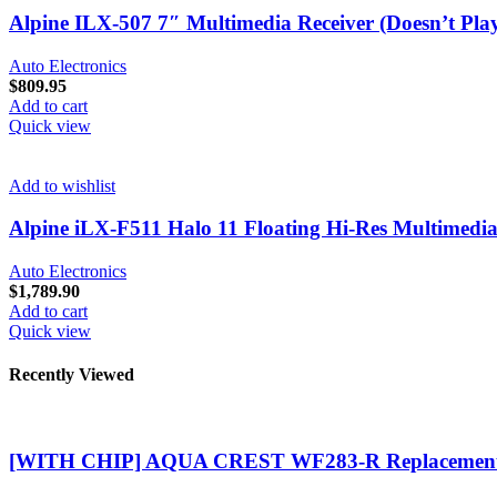
Alpine ILX-507 7″ Multimedia Receiver (Doesn’t Play
Auto Electronics
$
809.95
Add to cart
Quick view
Add to wishlist
Alpine iLX-F511 Halo 11 Floating Hi-Res Multimedia
Auto Electronics
$
1,789.90
Add to cart
Quick view
Recently Viewed
[WITH CHIP] AQUA CREST WF283-R Replacement 