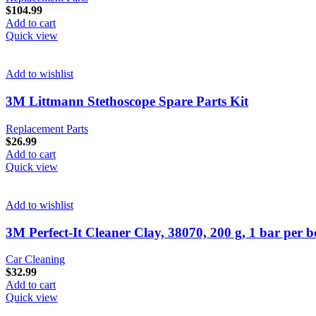
$
104.99
Add to cart
Quick view
Add to wishlist
3M Littmann Stethoscope Spare Parts Kit
Replacement Parts
$
26.99
Add to cart
Quick view
Add to wishlist
3M Perfect-It Cleaner Clay, 38070, 200 g, 1 bar per bo
Car Cleaning
$
32.99
Add to cart
Quick view