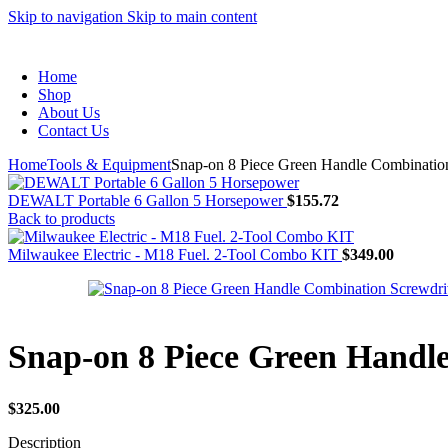
Skip to navigation
Skip to main content
Home
Shop
About Us
Contact Us
Home
Tools & Equipment
Snap-on 8 Piece Green Handle Combination
DEWALT Portable 6 Gallon 5 Horsepower
$
155.72
Back to products
Milwaukee Electric - M18 Fuel. 2-Tool Combo KIT
$
349.00
Snap-on 8 Piece Green Handl
$
325.00
Description