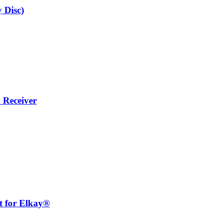
 Disc)
 Receiver
for Elkay®