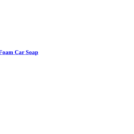
a Foam Car Soap