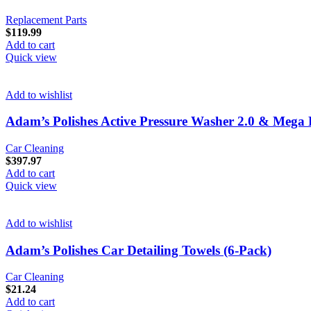
Replacement Parts
$
119.99
Add to cart
Quick view
Add to wishlist
Adam’s Polishes Active Pressure Washer 2.0 & Meg
Car Cleaning
$
397.97
Add to cart
Quick view
Add to wishlist
Adam’s Polishes Car Detailing Towels (6-Pack)
Car Cleaning
$
21.24
Add to cart