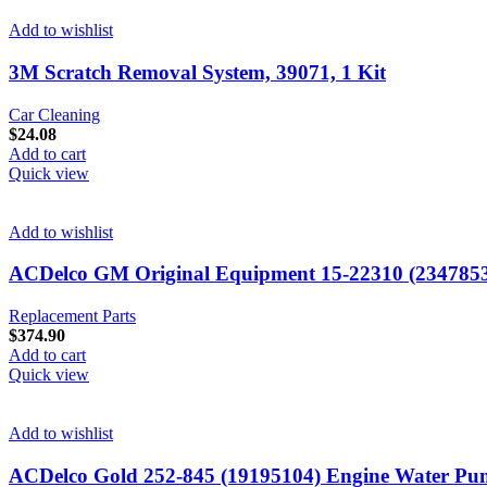
Add to wishlist
3M Scratch Removal System, 39071, 1 Kit
Car Cleaning
$
24.08
Add to cart
Quick view
Add to wishlist
ACDelco GM Original Equipment 15-22310 (234785
Replacement Parts
$
374.90
Add to cart
Quick view
Add to wishlist
ACDelco Gold 252-845 (19195104) Engine Water P