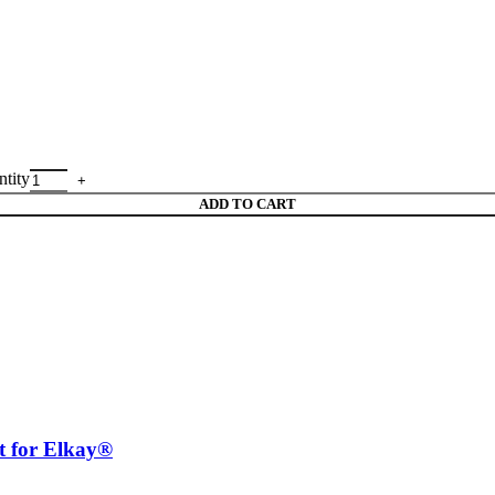
tity
ADD TO CART
for Elkay®