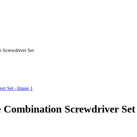
 Screwdriver Set
e Combination Screwdriver Set