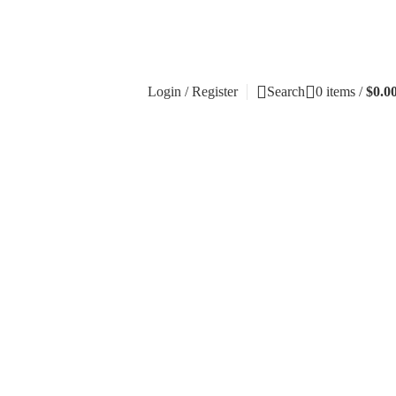
Login / Register
Search
0
items
/
$
0.0