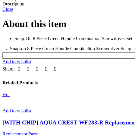
Description
Close
About this item
Snap-On 8 Piece Green Handle Combination Screwdriver Set
Snap-on 8 Piece Green Handle Combination Screwdriver Set quan
Add to wishlist
Share:
Related Products
Hot
Add to wishlist
[WITH CHIP] AQUA CREST WF283-R Replacement 
Replacement Parts