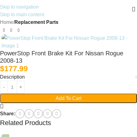
Skip to navigation
Skip to main content
Home
Replacement Parts
PowerStop Front Brake Kit For Nissan Rogue
2008-13
$
177.99
Description
Add To Cart
Share:
Related Products
Hot