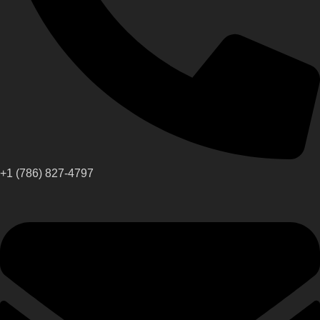
+1 (786) 827-4797