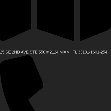
25 SE 2ND AVE STE 550 # 2124 MIAMI, FL 33131-1601-254