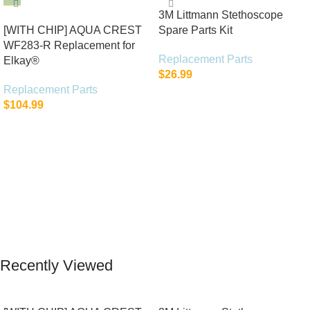
3M Littmann Stethoscope
[WITH CHIP] AQUA CREST
Spare Parts Kit
WF283-R Replacement for
Replacement Parts
Elkay®
$
26.99
Replacement Parts
Add To Cart
$
104.99
Add To Cart
Recently Viewed