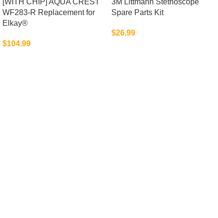
[WITH CHIP] AQUA CREST
3M Littmann Stethoscope
WF283-R Replacement for
Spare Parts Kit
Elkay®
$
26.99
$
104.99