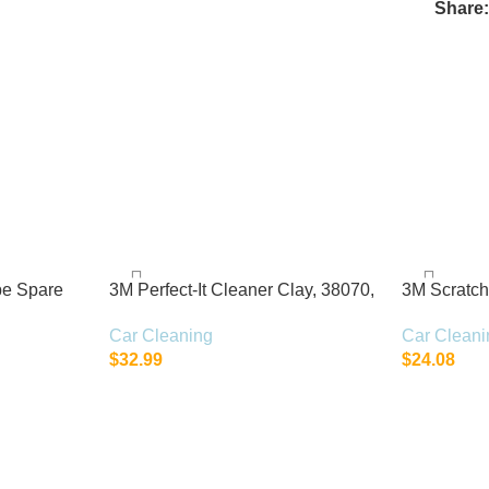
Share
pe Spare
3M Perfect-It Cleaner Clay, 38070,
3M Scratc
200 g, 1 bar per bottle
39071, 1 Ki
Car Cleaning
Car Cleani
$
32.99
$
24.08