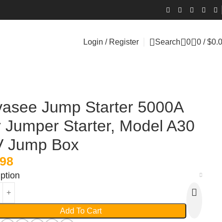
Login / Register
Search
0
0
/
$
0.
asee Jump Starter 5000A
 Jumper Starter, Model A30
V Jump Box
.98
ption
Add To Cart