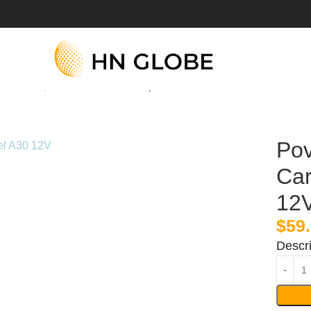
r Starter, Model A30 12V Jump Box
Pov
Car
12
$
59
Descri