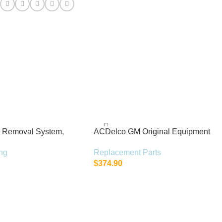
:
h Removal System,
ACDelco GM Original Equipment
t
15-22310 (23478533)
ng
Replacement Parts
$
374.90