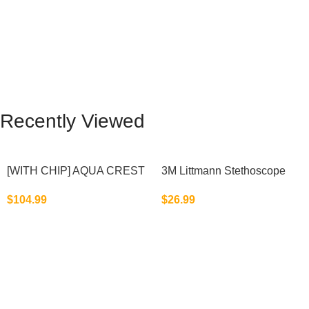
Recently Viewed
[WITH CHIP] AQUA CREST
3M Littmann Stethoscope
WF283-R Replacement for
Spare Parts Kit
$
104.99
$
26.99
Elkay®