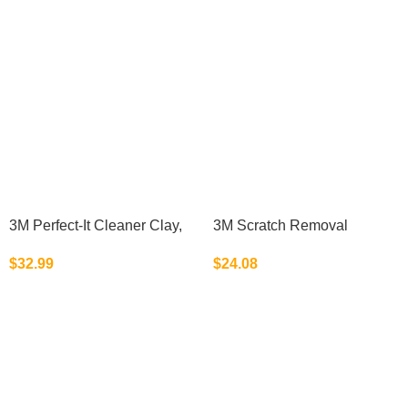
3M Perfect-It Cleaner Clay,
3M Scratch Removal
38070, 200 g, 1 bar per
System, 39071, 1 Kit
$
32.99
$
24.08
bottle