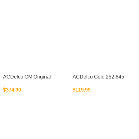
ACDelco GM Original
ACDelco Gold 252-845
Equipment 15-22310
(19195104) Engine Water
$
374.90
$
119.99
(23478533)
Pump