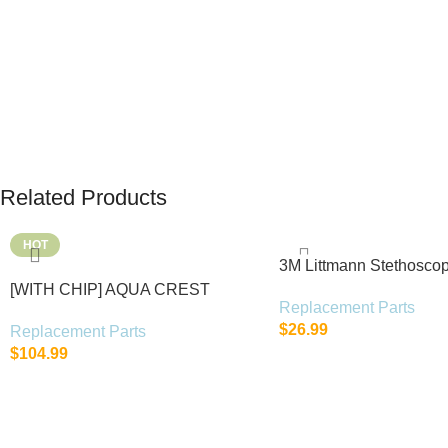
Related Products
HOT
3M Littmann Stethosco
Parts Kit
[WITH CHIP] AQUA CREST
Replacement Parts
WF283-R Replacement for Elkay®
$
26.99
Replacement Parts
$
104.99