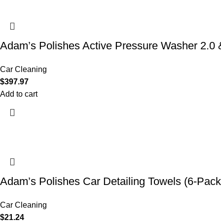
Adam’s Polishes Active Pressure Washer 2.
Car Cleaning
$
397.97
Add to cart
Adam’s Polishes Car Detailing Towels (6-Pack
Car Cleaning
$
21.24