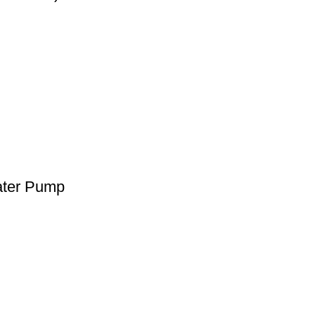
ater Pump