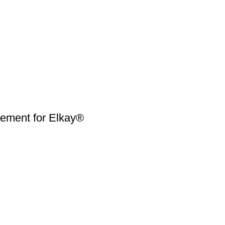
ment for Elkay®