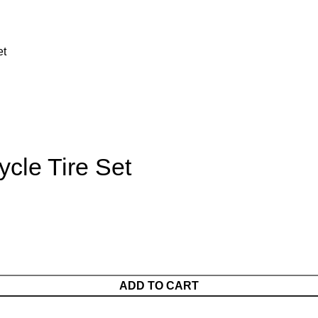
et
ycle Tire Set
ADD TO CART