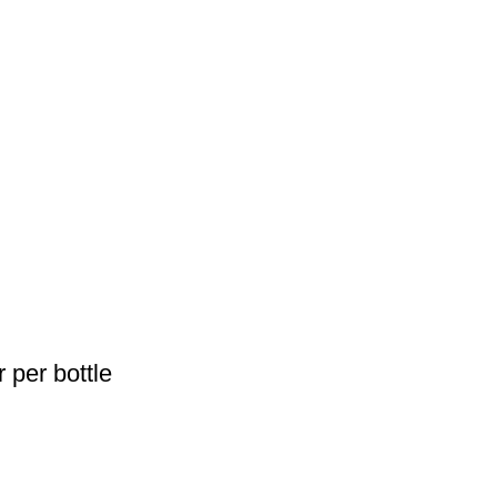
 per bottle