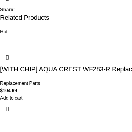
Share:
Related Products
Hot
[WITH CHIP] AQUA CREST WF283-R Replace
Replacement Parts
$
104.99
Add to cart