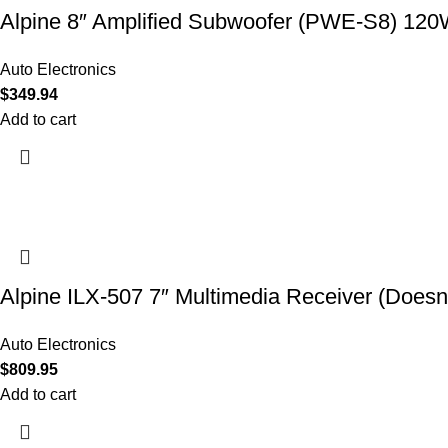
Alpine 8″ Amplified Subwoofer (PWE-S8) 12
Auto Electronics
$
349.94
Add to cart
Alpine ILX-507 7″ Multimedia Receiver (Doesn’
Auto Electronics
$
809.95
Add to cart