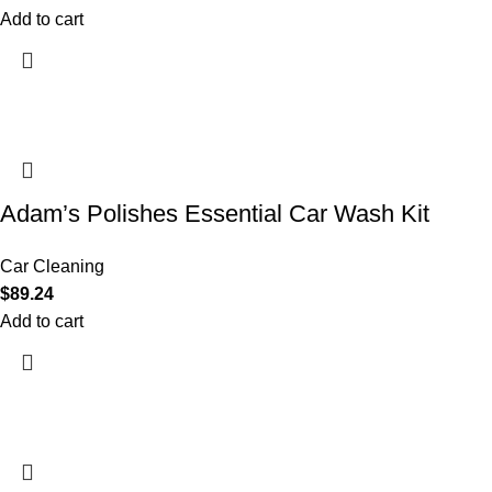
Add to cart
Adam’s Polishes Essential Car Wash Kit
Car Cleaning
$
89.24
Add to cart