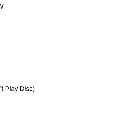
0W
t Play Disc)