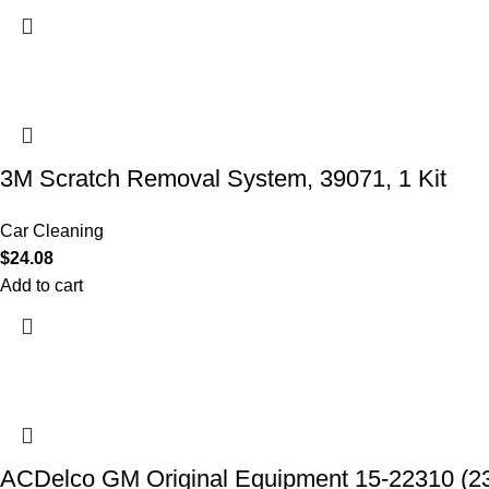
3M Scratch Removal System, 39071, 1 Kit
Car Cleaning
$
24.08
Add to cart
ACDelco GM Original Equipment 15-22310 (2