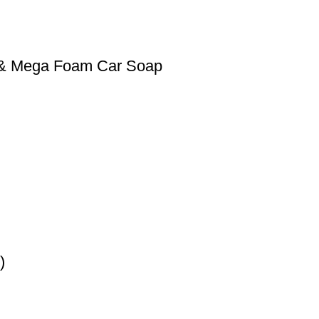
0 & Mega Foam Car Soap
)