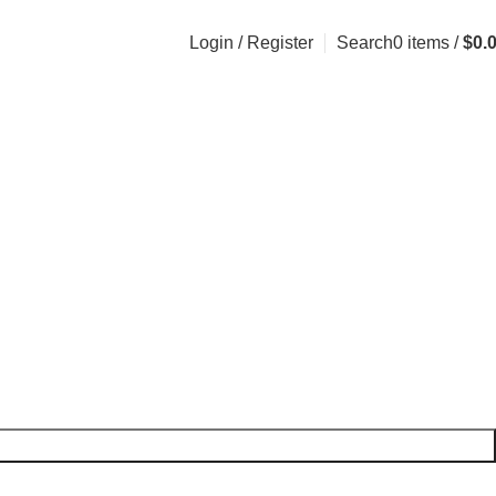
Login / Register
Search
0
items
/
$
0.