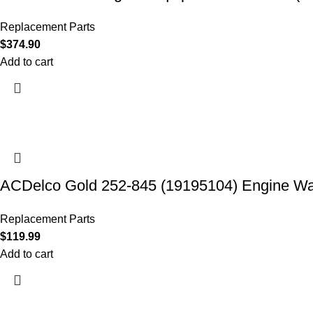
Replacement Parts
$
374.90
Add to cart
ACDelco Gold 252-845 (19195104) Engine W
Replacement Parts
$
119.99
Add to cart