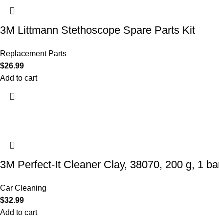
3M Littmann Stethoscope Spare Parts Kit
Replacement Parts
$
26.99
Add to cart
3M Perfect-It Cleaner Clay, 38070, 200 g, 1 bar
Car Cleaning
$
32.99
Add to cart