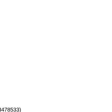
3478533)