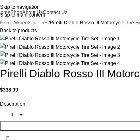
Skip to navigation
Home
Shop
About Us
Contact Us
Skip to main content
Home
Wheels & Tires
Pirelli Diablo Rosso III Motorcycle Tire S
Back to products
Pirelli Diablo Rosso III Motorc
$
338.99
Description