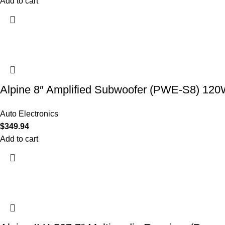
Add to cart
Alpine 8″ Amplified Subwoofer (PWE-S8) 12
Auto Electronics
$
349.94
Add to cart