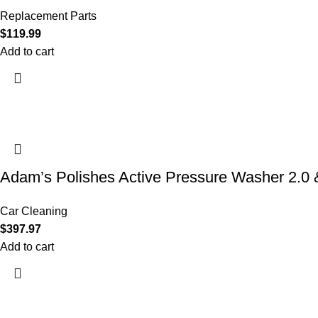
Replacement Parts
$
119.99
Add to cart
Adam’s Polishes Active Pressure Washer 2.
Car Cleaning
$
397.97
Add to cart