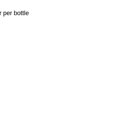
 per bottle