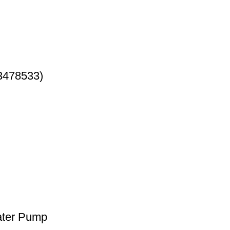
3478533)
ater Pump