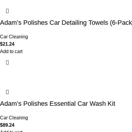
Adam’s Polishes Car Detailing Towels (6-Pack
Car Cleaning
$
21.24
Add to cart
Adam’s Polishes Essential Car Wash Kit
Car Cleaning
$
89.24