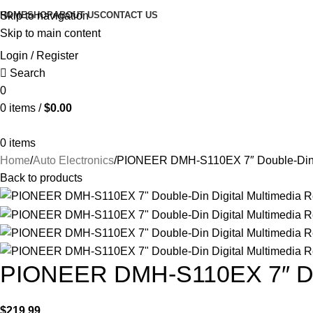
HOME
SHOP
ABOUT US
CONTACT US
Skip to navigation
Skip to main content
Login / Register
Search
0
0
items
/
$
0.00
0
items
Home
Auto Electronics
PIONEER DMH-S110EX 7″ Double-Din D
Back to products
PIONEER DMH-S110EX 7″ Doub
$
219.99