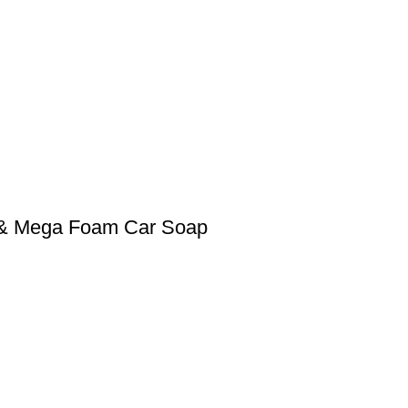
0 & Mega Foam Car Soap