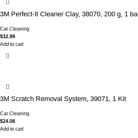
3M Perfect-It Cleaner Clay, 38070, 200 g, 1 bar
Car Cleaning
$
32.99
Add to cart
3M Scratch Removal System, 39071, 1 Kit
Car Cleaning
$
24.08
Add to cart