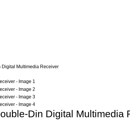
igital Multimedia Receiver
le-Din Digital Multimedia 