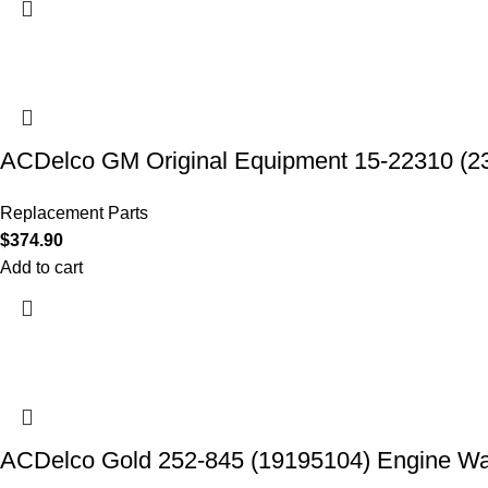
ACDelco GM Original Equipment 15-22310 (2
Replacement Parts
$
374.90
Add to cart
ACDelco Gold 252-845 (19195104) Engine W