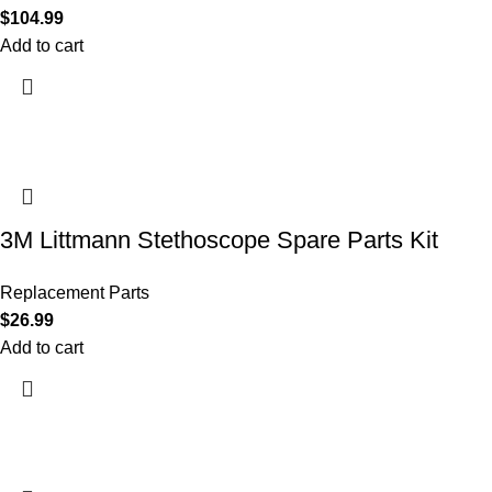
$
104.99
Add to cart
3M Littmann Stethoscope Spare Parts Kit
Replacement Parts
$
26.99
Add to cart