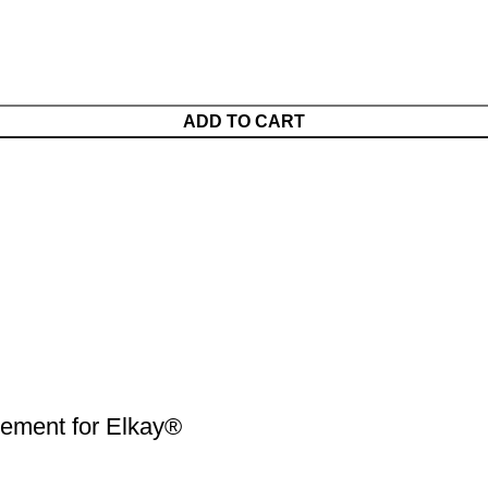
ADD TO CART
ment for Elkay®