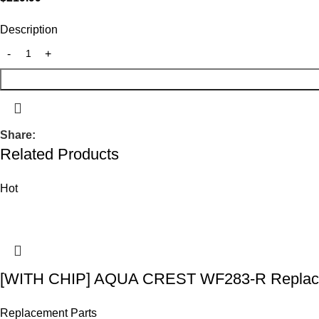
Description
Share:
Related Products
Hot
[WITH CHIP] AQUA CREST WF283-R Replace
Replacement Parts