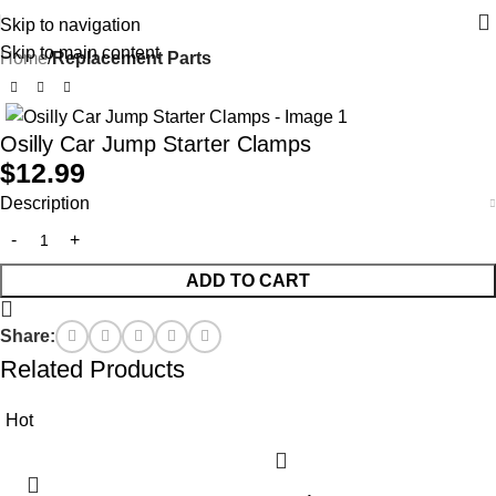
Skip to navigation
Skip to main content
Home
Replacement Parts
Osilly Car Jump Starter Clamps
$
12.99
Description
ADD TO CART
Share:
Related Products
Hot