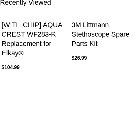
Recently Viewed
[WITH CHIP] AQUA
3M Littmann
CREST WF283-R
Stethoscope Spare
Replacement for
Parts Kit
Elkay®
$
26.99
$
104.99