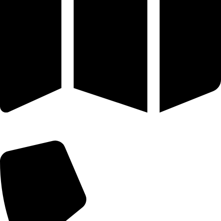
25 SE 2ND AVE STE 550 # 2124 MIAMI, FL 33131-1601-254