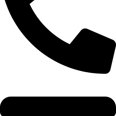
+1 (786) 827-4797