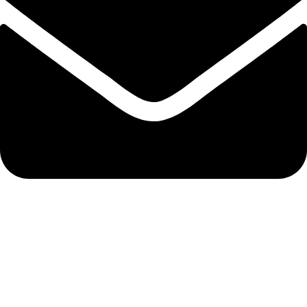
info@hnglobe.com
Categories
Car Cleaning