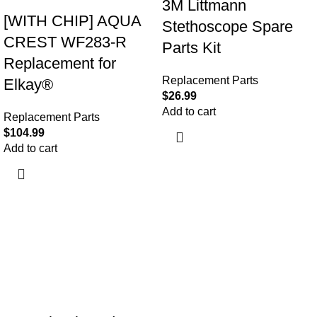
3M Littmann
[WITH CHIP] AQUA
Stethoscope Spare
CREST WF283-R
Parts Kit
Replacement for
Replacement Parts
Elkay®
$
26.99
Add to cart
Replacement Parts
$
104.99
Add to cart