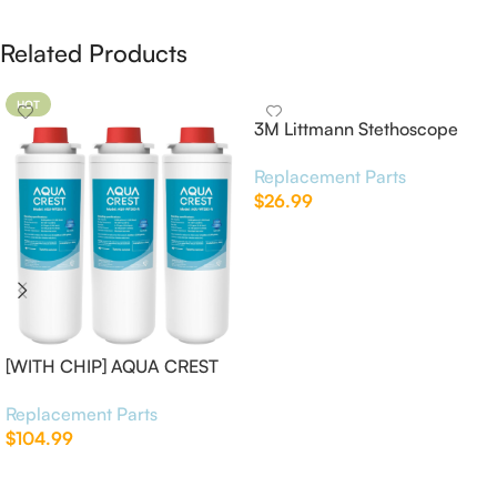
Related Products
HOT
3M Littmann Stethoscope
Spare Parts Kit
Replacement Parts
$
26.99
Add To Cart
[WITH CHIP] AQUA CREST
WF283-R Replacement for
Replacement Parts
Elkay®
$
104.99
Add To Cart