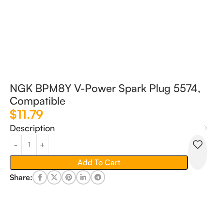
NGK BPM8Y V-Power Spark Plug 5574,
Compatible
$
11.79
Description
Add To Cart
Share: