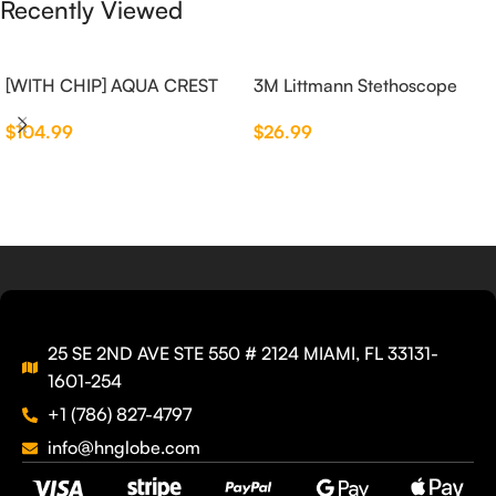
Recently Viewed
[WITH CHIP] AQUA CREST
3M Littmann Stethoscope
WF283-R Replacement for
Spare Parts Kit
$
104.99
$
26.99
Elkay®
25 SE 2ND AVE STE 550 # 2124 MIAMI, FL 33131-
1601-254
+1 (786) 827-4797
info@hnglobe.com