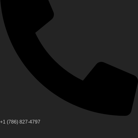
+1 (786) 827-4797