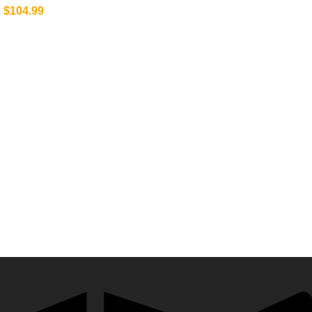
$
104.99