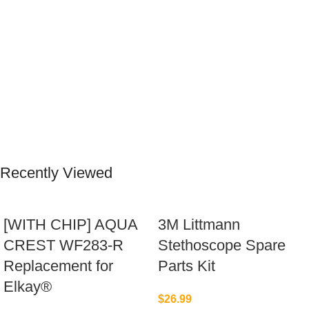
Recently Viewed
[WITH CHIP] AQUA
3M Littmann
CREST WF283-R
Stethoscope Spare
Replacement for
Parts Kit
Elkay®
$
26.99