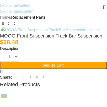
Skip to navigation
Skip to main content
Home
Replacement Parts
MOOG Front Suspension Track Bar Suspension
$
38.48
Description
Add To Cart
Share:
Related Products
Hot