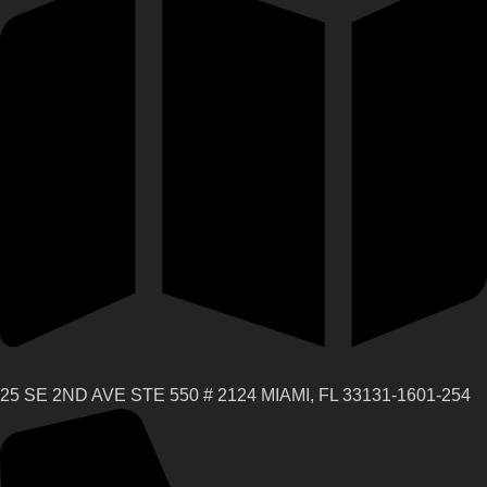
25 SE 2ND AVE STE 550 # 2124 MIAMI, FL 33131-1601-254