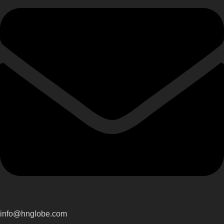
info@hnglobe.com