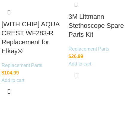
3M Littmann
[WITH CHIP] AQUA
Stethoscope Spare
CREST WF283-R
Parts Kit
Replacement for
Replacement Parts
Elkay®
$
26.99
Add to cart
Replacement Parts
$
104.99
Add to cart