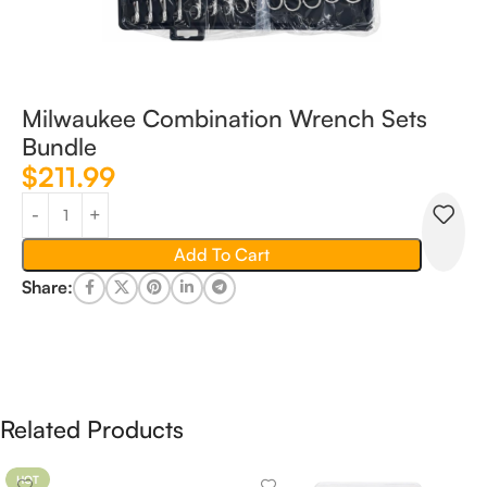
Milwaukee Combination Wrench Sets
Bundle
$
211.99
Add To Cart
Share:
Related Products
HOT