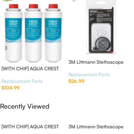
3M Littmann Stethoscope
[WITH CHIP] AQUA CREST
Spare Parts Kit
Replacement Parts
WF283-R Replacement for
Replacement Parts
$
26.99
Elkay®
$
104.99
Add To Cart
Add To Cart
Recently Viewed
[WITH CHIP] AQUA CREST
3M Littmann Stethoscope
WF283-R Replacement for
Spare Parts Kit