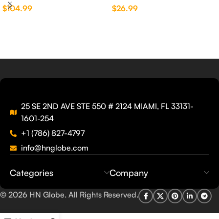
$
104.99
$
26.99
Elkay®
25 SE 2ND AVE STE 550 # 2124 MIAMI, FL 33131-
1601-254
+1 (786) 827-4797
info@hnglobe.com
Categories
Company
© 2026
HN Globe
. All Rights Reserved.