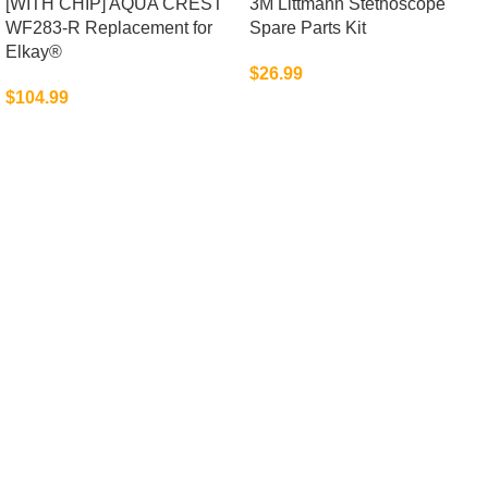
[WITH CHIP] AQUA CREST
3M Littmann Stethoscope
WF283-R Replacement for
Spare Parts Kit
Elkay®
$
26.99
$
104.99