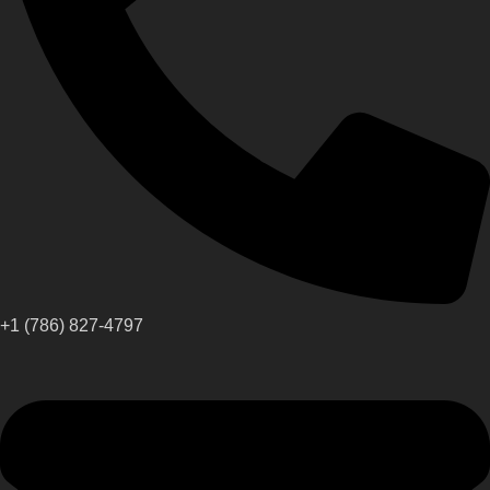
+1 (786) 827-4797