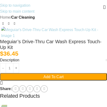
Skip to navigation
Skip to main content
Home
Car Cleaning
Meguiar’s Drive-Thru Car Wash Express Touch-
Up Kit
$
36.45
Description
Add To Cart
Share:
Related Products
Hot