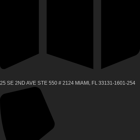
25 SE 2ND AVE STE 550 # 2124 MIAMI, FL 33131-1601-254