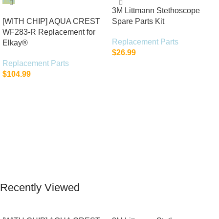
3M Littmann Stethoscope
[WITH CHIP] AQUA CREST
Spare Parts Kit
WF283-R Replacement for
Replacement Parts
Elkay®
$
26.99
Replacement Parts
Add To Cart
$
104.99
Add To Cart
Recently Viewed