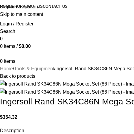
HOME
SHOP
ABOUT US
CONTACT US
Skip to navigation
Skip to main content
Login / Register
Search
0
0
items
/
$
0.00
0
items
Home
Tools & Equipment
Ingersoll Rand SK34C86N Mega Sock
Back to products
Ingersoll Rand SK34C86N Mega Soc
$
354.32
Description