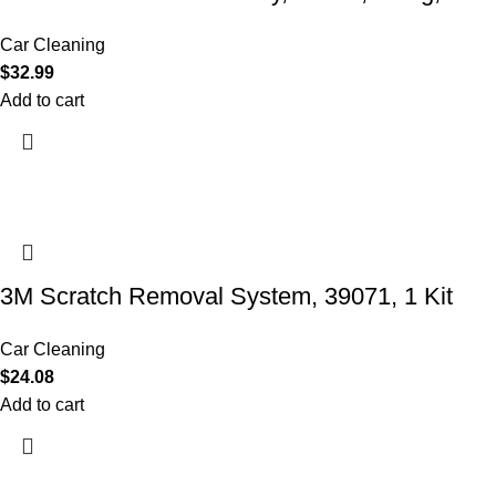
Car Cleaning
$
32.99
Add to cart
3M Scratch Removal System, 39071, 1 Kit
Car Cleaning
$
24.08
Add to cart