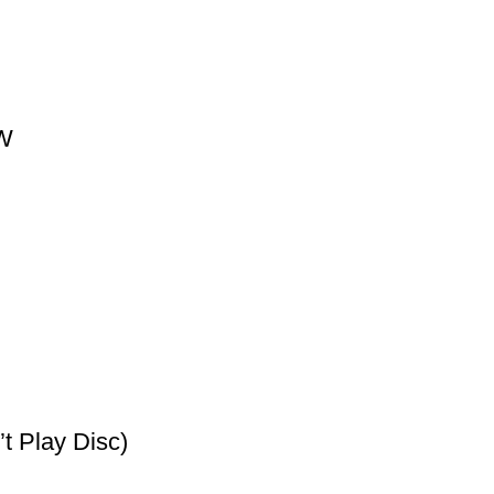
0W
t Play Disc)