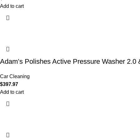
Add to cart
Adam’s Polishes Active Pressure Washer 2.
Car Cleaning
$
397.97
Add to cart