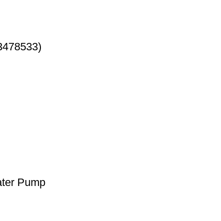
3478533)
ater Pump