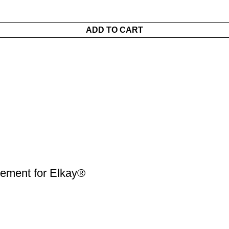
ADD TO CART
ment for Elkay®