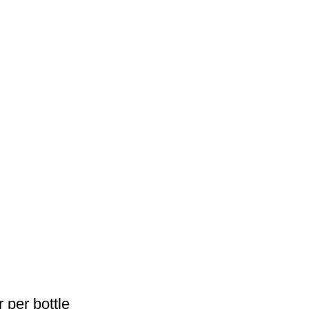
 per bottle