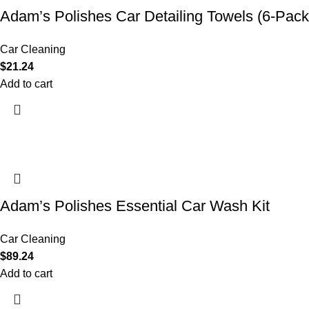
Adam’s Polishes Car Detailing Towels (6-Pack
Car Cleaning
$
21.24
Add to cart
Adam’s Polishes Essential Car Wash Kit
Car Cleaning
$
89.24
Add to cart