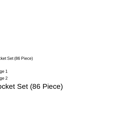
et Set (86 Piece)
ket Set (86 Piece)