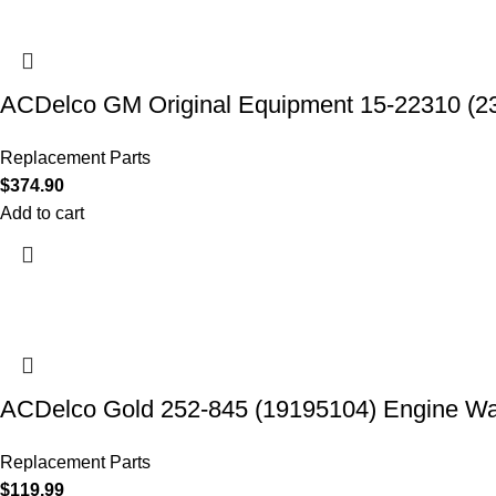
ACDelco GM Original Equipment 15-22310 (2
Replacement Parts
$
374.90
Add to cart
ACDelco Gold 252-845 (19195104) Engine W
Replacement Parts
$
119.99