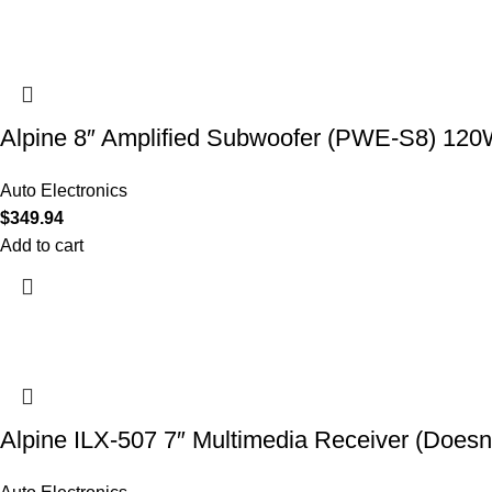
Alpine 8″ Amplified Subwoofer (PWE-S8) 12
Auto Electronics
$
349.94
Add to cart
Alpine ILX-507 7″ Multimedia Receiver (Doesn’