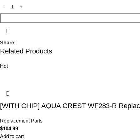
Share:
Related Products
Hot
[WITH CHIP] AQUA CREST WF283-R Replace
Replacement Parts
$
104.99
Add to cart