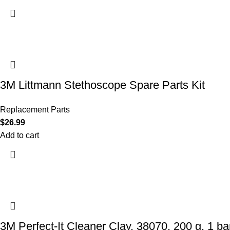
3M Littmann Stethoscope Spare Parts Kit
Replacement Parts
$
26.99
Add to cart
3M Perfect-It Cleaner Clay, 38070, 200 g, 1 bar