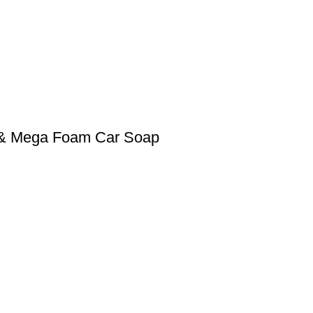
0 & Mega Foam Car Soap