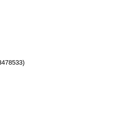
3478533)