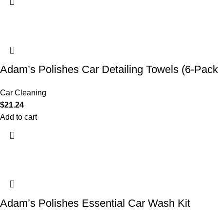
Adam’s Polishes Car Detailing Towels (6-Pack
Car Cleaning
$
21.24
Add to cart
Adam’s Polishes Essential Car Wash Kit