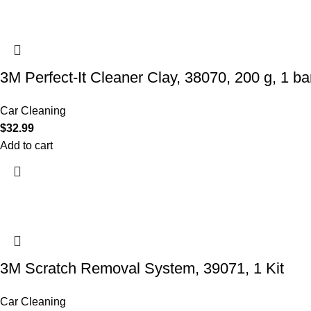
3M Perfect-It Cleaner Clay, 38070, 200 g, 1 bar
Car Cleaning
$
32.99
Add to cart
3M Scratch Removal System, 39071, 1 Kit
Car Cleaning