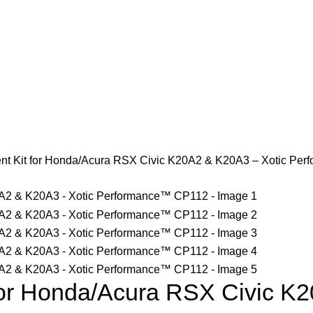
t Kit for Honda/Acura RSX Civic K20A2 & K20A3 – Xotic Pe
or Honda/Acura RSX Civic K2