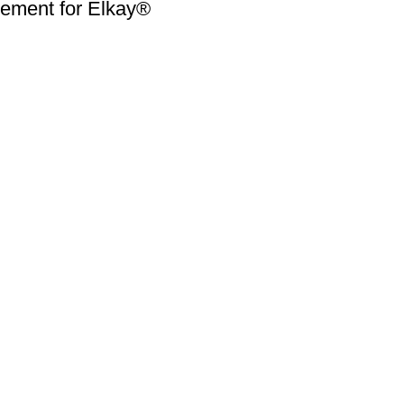
ment for Elkay®