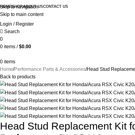
HOME
SHOP
ABOUT US
CONTACT US
Skip to navigation
Skip to main content
Login / Register
Search
0
0
items
/
$
0.00
0
items
Home
Performance Parts & Accessories
Head Stud Replacemen
Back to products
Head Stud Replacement Kit f