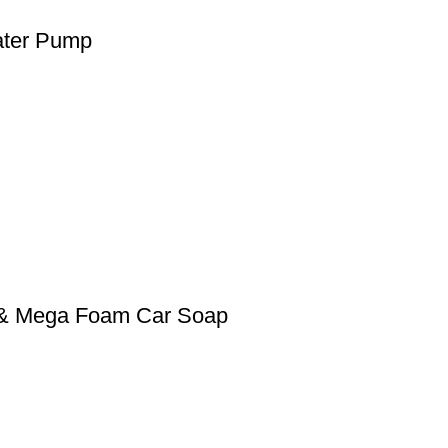
ater Pump
0 & Mega Foam Car Soap