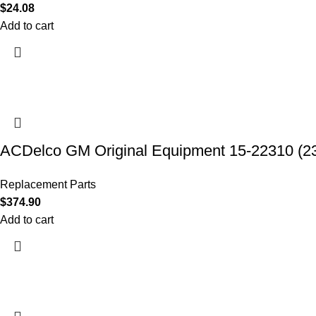
$
24.08
Add to cart
ACDelco GM Original Equipment 15-22310 (2
Replacement Parts
$
374.90
Add to cart