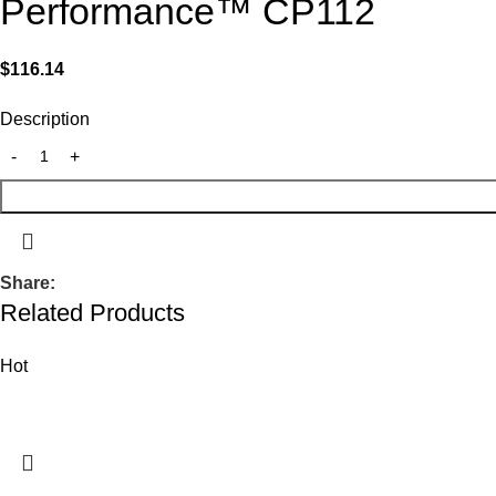
Performance™ CP112
$
116.14
Description
Share:
Related Products
Hot