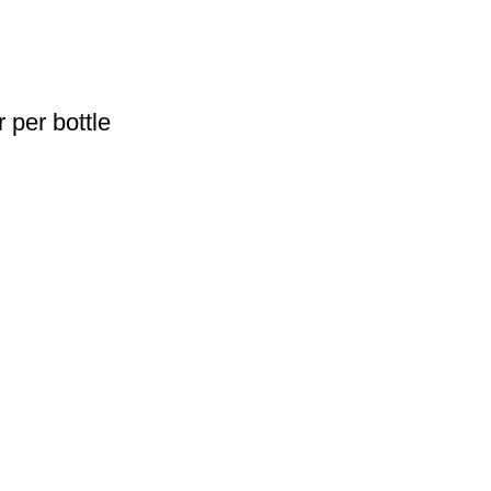
 per bottle