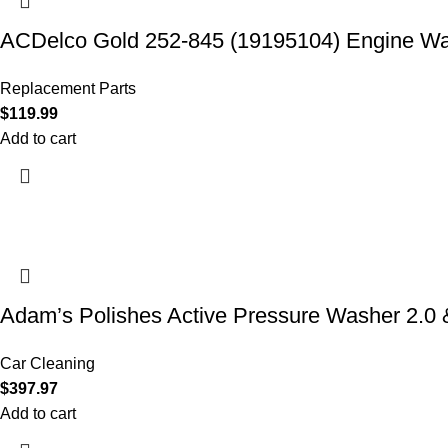
ACDelco Gold 252-845 (19195104) Engine W
Replacement Parts
$
119.99
Add to cart
Adam’s Polishes Active Pressure Washer 2.
Car Cleaning
$
397.97
Add to cart