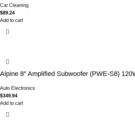
Car Cleaning
$
89.24
Add to cart
Alpine 8″ Amplified Subwoofer (PWE-S8) 12
Auto Electronics
$
349.94
Add to cart