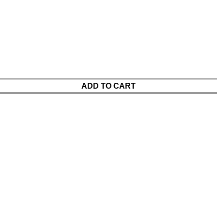
ADD TO CART