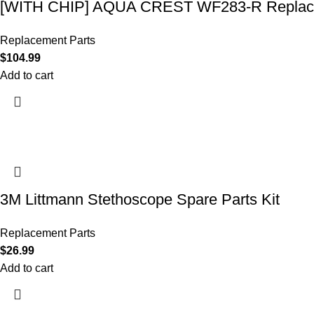
[WITH CHIP] AQUA CREST WF283-R Replace
Replacement Parts
$
104.99
Add to cart
3M Littmann Stethoscope Spare Parts Kit
Replacement Parts
$
26.99
Add to cart