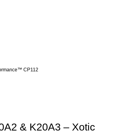
rformance™ CP112
0A2 & K20A3 – Xotic