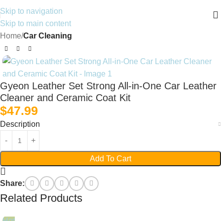
Skip to navigation
Skip to main content
Home
Car Cleaning
Gyeon Leather Set Strong All‑in‑One Car Leather
Cleaner and Ceramic Coat Kit
$
47.99
Description
Add To Cart
Share:
Related Products
Hot