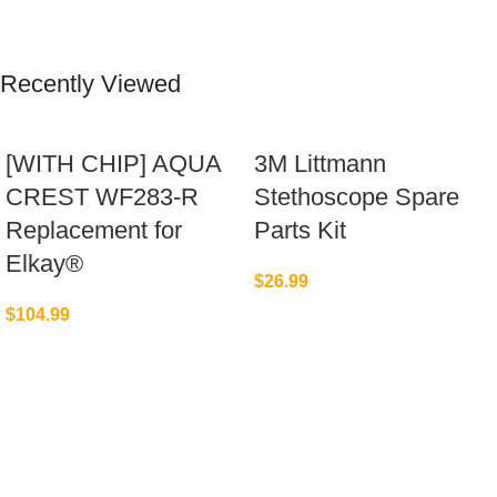
Recently Viewed
[WITH CHIP] AQUA
3M Littmann
CREST WF283-R
Stethoscope Spare
Replacement for
Parts Kit
Elkay®
$
26.99
$
104.99