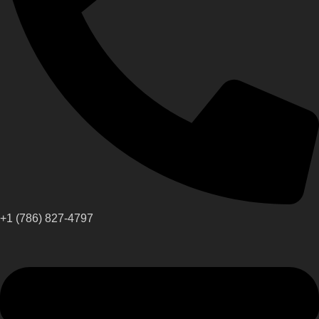
+1 (786) 827-4797