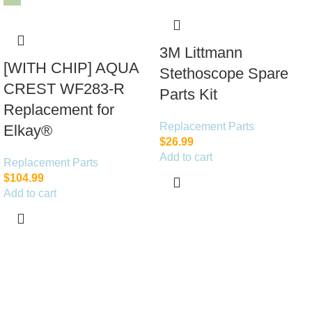
3M Littmann
[WITH CHIP] AQUA
Stethoscope Spare
CREST WF283-R
Parts Kit
Replacement for
Replacement Parts
Elkay®
$
26.99
Add to cart
Replacement Parts
$
104.99
Add to cart