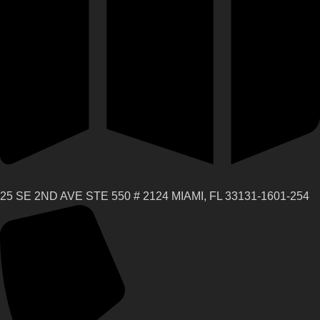
25 SE 2ND AVE STE 550 # 2124 MIAMI, FL 33131-1601-254