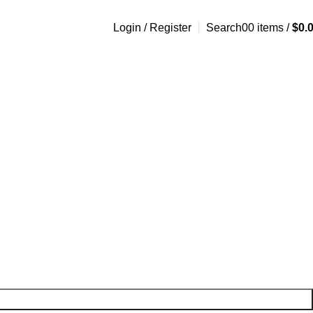
Login / Register
Search
0
0
items
/
$
0.