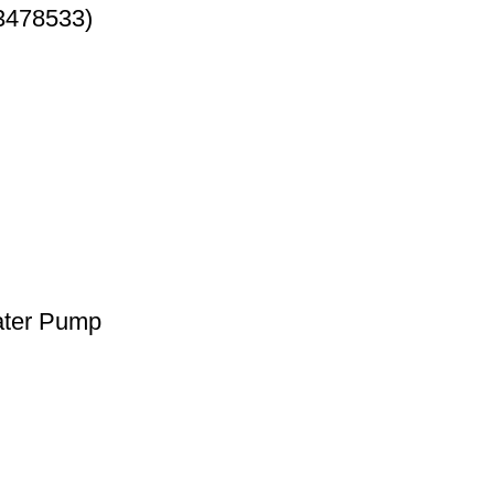
3478533)
ater Pump