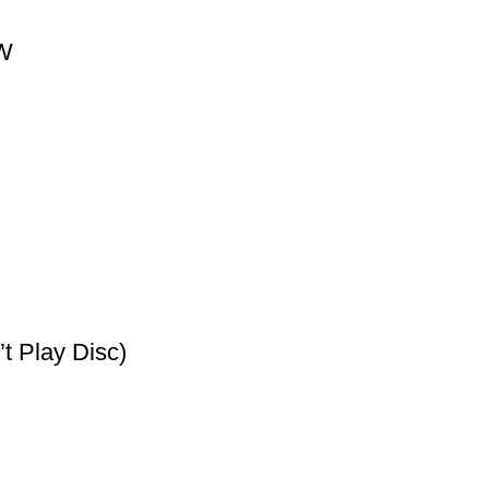
0W
t Play Disc)