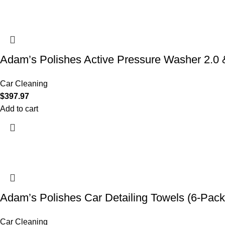
Adam’s Polishes Active Pressure Washer 2.
Car Cleaning
$
397.97
Add to cart
Adam’s Polishes Car Detailing Towels (6-Pack
Car Cleaning