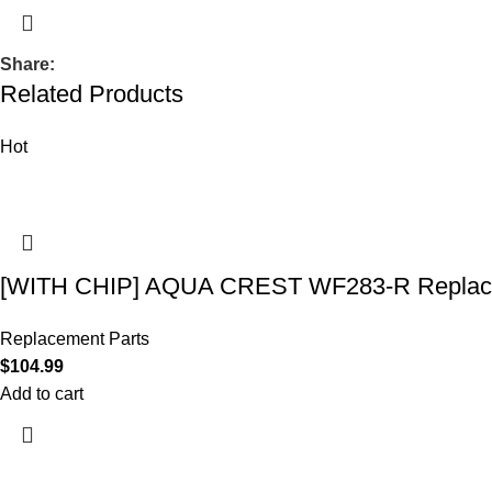
Share:
Related Products
Hot
[WITH CHIP] AQUA CREST WF283-R Replace
Replacement Parts
$
104.99
Add to cart