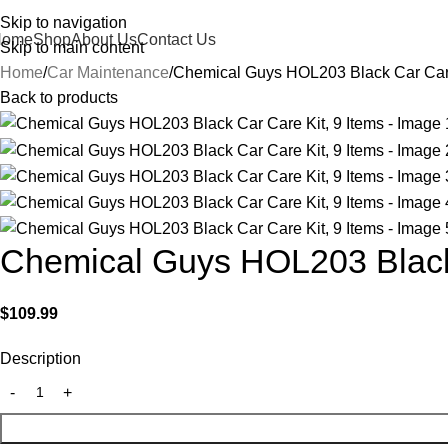
Skip to navigation
Home
Shop
About Us
Contact Us
Skip to main content
Home
Car Maintenance
Chemical Guys HOL203 Black Car Care
Back to products
Chemical Guys HOL203 Black 
$
109.99
Description