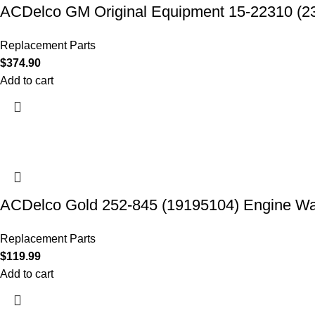
ACDelco GM Original Equipment 15-22310 (2
Replacement Parts
$
374.90
Add to cart
ACDelco Gold 252-845 (19195104) Engine W
Replacement Parts
$
119.99
Add to cart