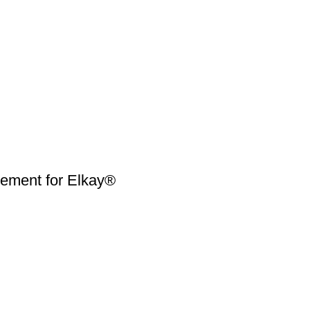
ment for Elkay®