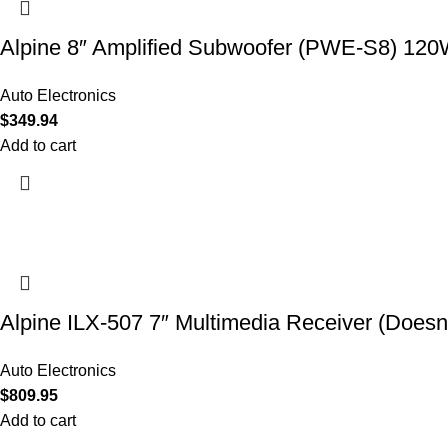
Alpine 8″ Amplified Subwoofer (PWE-S8) 12
Auto Electronics
$
349.94
Add to cart
Alpine ILX-507 7″ Multimedia Receiver (Doesn’
Auto Electronics
$
809.95
Add to cart