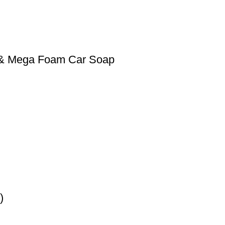
0 & Mega Foam Car Soap
)