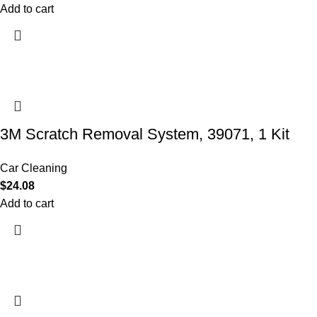
Add to cart
3M Scratch Removal System, 39071, 1 Kit
Car Cleaning
$
24.08
Add to cart