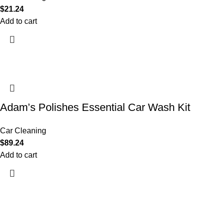
$
21.24
Add to cart
Adam’s Polishes Essential Car Wash Kit
Car Cleaning
$
89.24
Add to cart