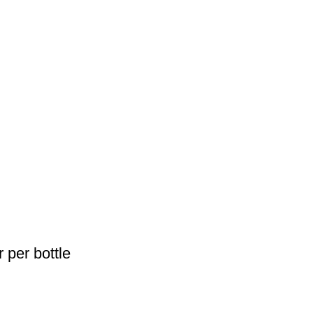
 per bottle