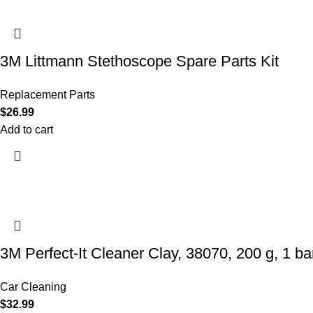
3M Littmann Stethoscope Spare Parts Kit
Replacement Parts
$
26.99
Add to cart
3M Perfect-It Cleaner Clay, 38070, 200 g, 1 bar
Car Cleaning
$
32.99