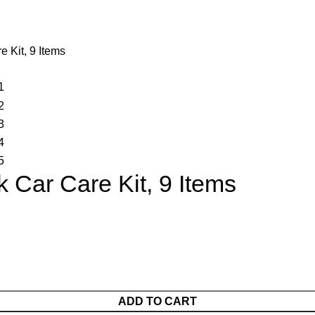
 Kit, 9 Items
Car Care Kit, 9 Items
ADD TO CART