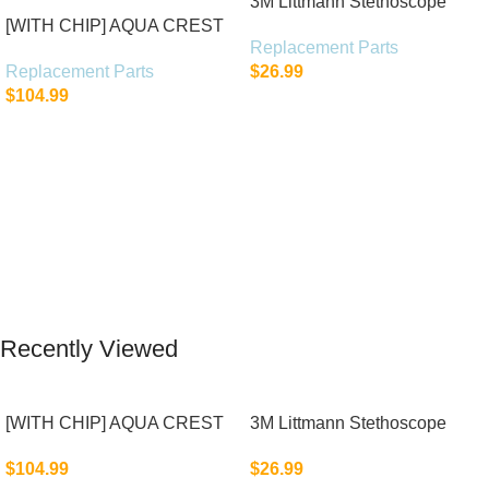
3M Littmann Stethoscope
[WITH CHIP] AQUA CREST
Spare Parts Kit
Replacement Parts
WF283-R Replacement for
Replacement Parts
$
26.99
Elkay®
$
104.99
Add To Cart
Add To Cart
Recently Viewed
[WITH CHIP] AQUA CREST
3M Littmann Stethoscope
WF283-R Replacement for
Spare Parts Kit
$
104.99
$
26.99
Elkay®