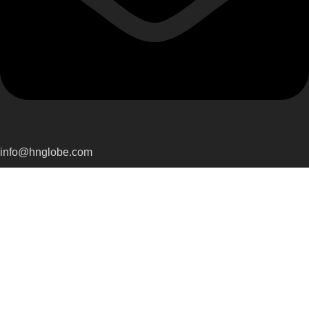
info@hnglobe.com
Categories
Car Cleaning
Auto Electronics
Car Maintenance
Wheels & Tires
Tools & Equipment
Company