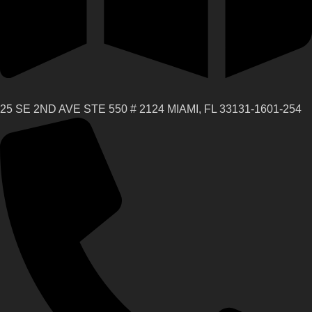
25 SE 2ND AVE STE 550 # 2124 MIAMI, FL 33131-1601-254