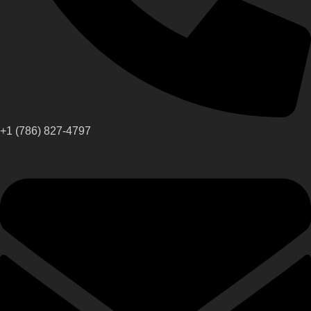
+1 (786) 827-4797