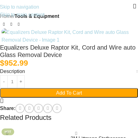
Skip to navigation
Skip to main content
Home
Tools & Equipment
Equalizers Deluxe Raptor Kit, Cord and Wire auto
Glass Removal Device
$
952.99
Description
Add To Cart
Share:
Related Products
HOT