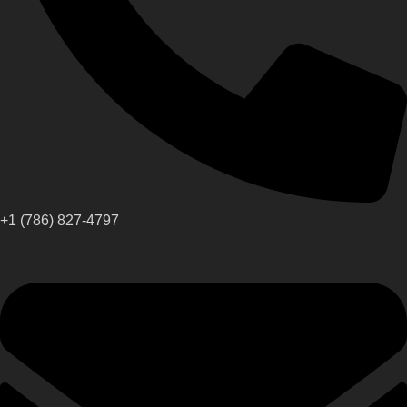
+1 (786) 827-4797