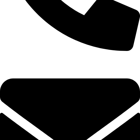
+1 (786) 827-4797