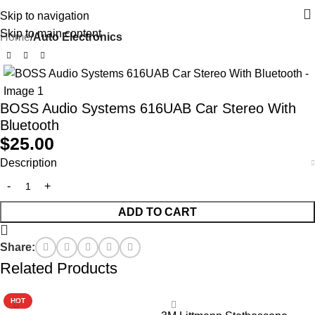
Skip to navigation
Skip to main content
Home
Auto Electronics
BOSS Audio Systems 616UAB Car Stereo With
Bluetooth
$
25.00
Description
ADD TO CART
Share:
Related Products
HOT