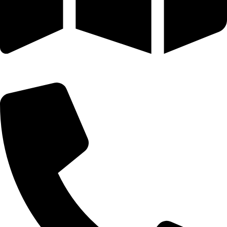
25 SE 2ND AVE STE 550 # 2124 MIAMI, FL 33131-1601-254