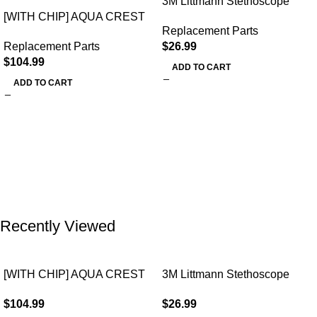
3M Littmann Stethoscope
[WITH CHIP] AQUA CREST
Spare Parts Kit
Replacement Parts
WF283-R Replacement for
Replacement Parts
$
26.99
Elkay®
$
104.99
ADD TO CART
ADD TO CART
Recently Viewed
[WITH CHIP] AQUA CREST
3M Littmann Stethoscope
WF283-R Replacement for
Spare Parts Kit
$
104.99
$
26.99
Elkay®