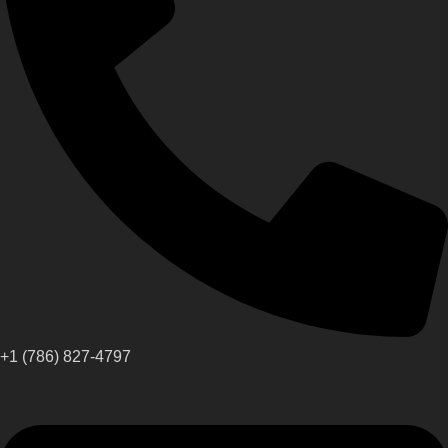
+1 (786) 827-4797