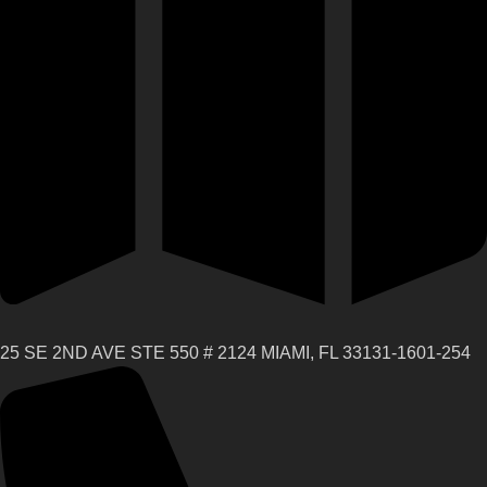
25 SE 2ND AVE STE 550 # 2124 MIAMI, FL 33131-1601-254