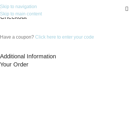
Skip to navigation
Skip to main content
Checkout
Have a coupon?
Click here to enter your code
Additional Information
Your Order